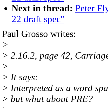
Next in thread:
Peter F
22 draft spec"
Paul Grosso writes:
>
> 2.16.2, page 42, Carriag
>
> It says:
> Interpreted as a word spac
> but what about PRE?