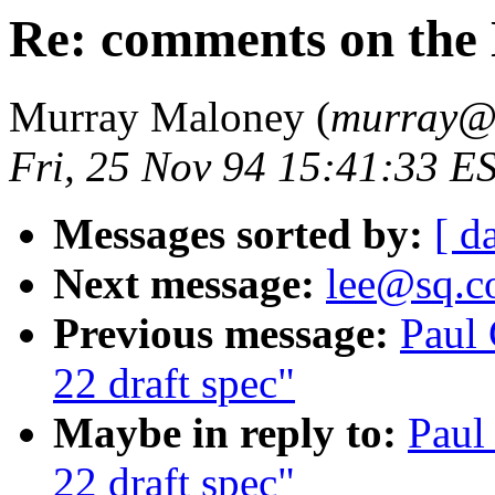
Re: comments on the 
Murray Maloney (
murray
Fri, 25 Nov 94 15:41:33 E
Messages sorted by:
[ d
Next message:
lee@sq.c
Previous message:
Paul
22 draft spec"
Maybe in reply to:
Paul
22 draft spec"