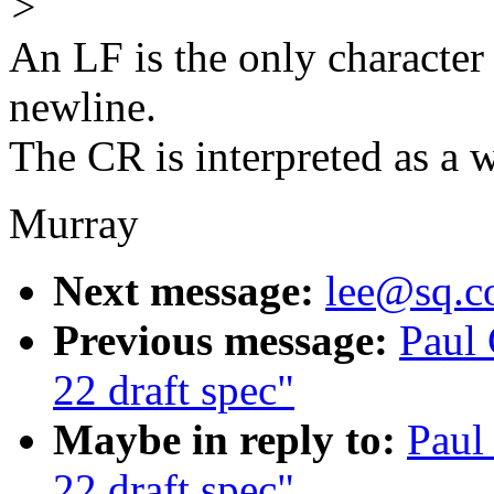
>
An LF is the only character 
newline.
The CR is interpreted as a w
Murray
Next message:
lee@sq.c
Previous message:
Paul
22 draft spec"
Maybe in reply to:
Paul
22 draft spec"