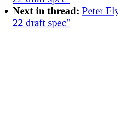
Next in thread:
Peter F
22 draft spec"