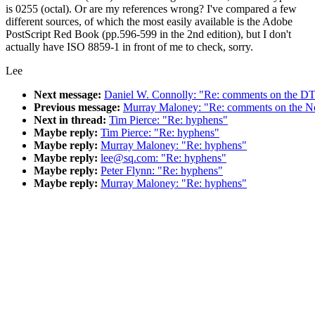
is 0255 (octal). Or are my references wrong? I've compared a few
different sources, of which the most easily available is the Adobe
PostScript Red Book (pp.596-599 in the 2nd edition), but I don't
actually have ISO 8859-1 in front of me to check, sorry.
Lee
Next message:
Daniel W. Connolly: "Re: comments on the DT
Previous message:
Murray Maloney: "Re: comments on the No
Next in thread:
Tim Pierce: "Re: hyphens"
Maybe reply:
Tim Pierce: "Re: hyphens"
Maybe reply:
Murray Maloney: "Re: hyphens"
Maybe reply:
lee@sq.com: "Re: hyphens"
Maybe reply:
Peter Flynn: "Re: hyphens"
Maybe reply:
Murray Maloney: "Re: hyphens"