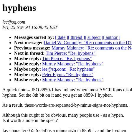
hyphens
lee@sq.com
Fri, 25 Nov 94 16:09:45 EST
Messages sorted by:
[ date ]
[ thread ]
[ subject ]
[ author ]
Next message:
Daniel W. Connolly: "Re: comments on the DT
Previous message:
Murray Maloney: "Re: comments on the No
Next in thread:
Tim Pierce: "Re: hyphens"
Maybe reply:
Tim Pierce: "Re: hyphens"
Maybe reply:
Murray Maloney: "Re: hyphens"
Maybe reply:
lee@sq.com: "Re: hyphens"
Maybe reply:
Peter Flynn: "Re: hyphens"
Maybe reply:
Murray Maloney: "Re: hyphens"
A quick note -- ISO 8859-1 has `minus' where most ASCII fonts displ
hyphen. Set the 8th bit on it and you get an 8859-1 hyphen.
As a result, these-words-are-separated-by-minus-signs-not-hyphens.
Although this ought to be obvious, many people use - as a hypen.
Is it worth a note in the spec.?
I.e. character 055 (octal) is a minus sign in 8859-1, and the hyphen