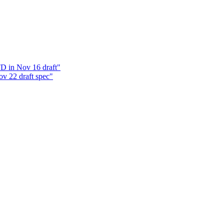
D in Nov 16 draft"
v 22 draft spec"