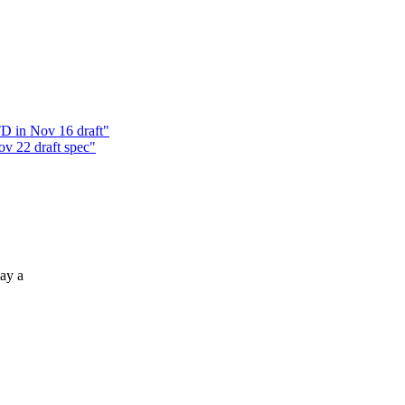
D in Nov 16 draft"
v 22 draft spec"
ay a