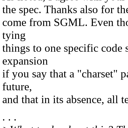
the spec. Thanks also for th
come from SGML. Even tho a
tying
things to one specific code s
expansion
if you say that a "charset"
future,
and that in its absence, all
. . .