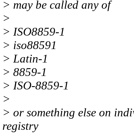
> may be called any of
>
> ISO8859-1
> iso88591
> Latin-1
> 8859-1
> ISO-8859-1
>
> or something else on indi
registry