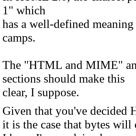
1" which
has a well-defined meanin
camps.
The "HTML and MIME" a
sections should make this
clear, I suppose.
Given that you've decided H
it is the case that bytes wil