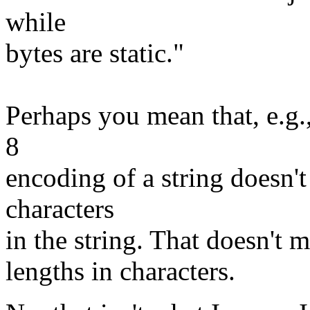
while
bytes are static."
Perhaps you mean that, e.g.
8
encoding of a string doesn'
characters
in the string. That doesn't m
lengths in characters.