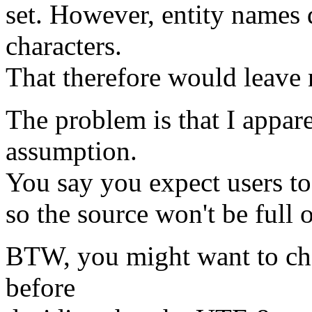
set. However, entity names d
characters.
That therefore would leave 
The problem is that I appar
assumption.
You say you expect users to 
so the source won't be full 
BTW, you might want to ch
before