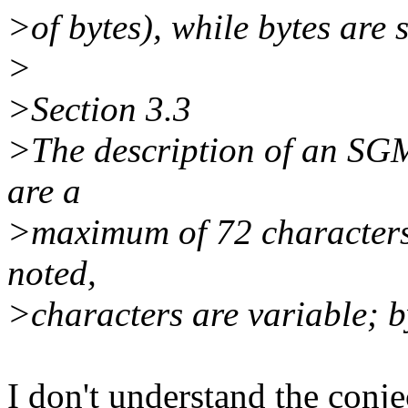
>of bytes), while bytes are s
>
>Section 3.3
>The description of an SGM
are a
>maximum of 72 characters,
noted,
>characters are variable; by
I don't understand the conje