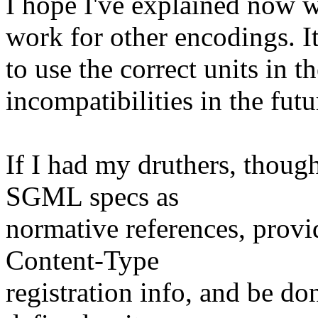
I hope I've explained now 
work for other encodings. It
to use the correct units in 
incompatibilities in the futu
If I had my druthers, thou
SGML specs as
normative references, pro
Content-Type
registration info, and be do