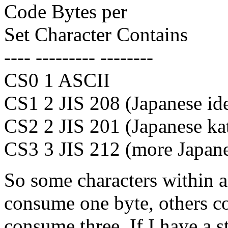
Code Bytes per
Set Character Contains
---- --------- --------
CS0 1 ASCII
CS1 2 JIS 208 (Japanese id
CS2 2 JIS 201 (Japanese ka
CS3 3 JIS 212 (more Japane
So some characters within 
consume one byte, others c
consume three. If I have a s