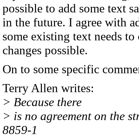
possible to add some text s
in the future. I agree with a
some existing text needs to 
changes possible.
On to some specific comme
Terry Allen writes:
> Because there
> is no agreement on the st
8859-1