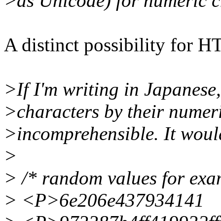
>as Unicode) for numeric c
A distinct possibility for 
>If I'm writing in Japanese
>characters by their numeri
>incomprehensible. It woul
>
> /* random values for exa
> <P>6e206e437934141