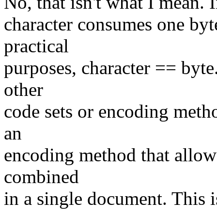
No, that isn't what I mean. I
character consumes one byte.
practical
purposes, character == byte.
other
code sets or encoding meth
an
encoding method that allows
combined
in a single document. This