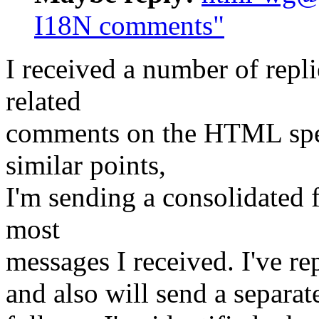
I18N comments"
I received a number of repli
related
comments on the HTML spec
similar points,
I'm sending a consolidated 
most
messages I received. I've re
and also will send a separat