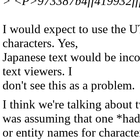
> <P>973387b4ff419932ff
I would expect to use the 
characters. Yes,
Japanese text would be inc
text viewers. I
don't see this as a problem.
I think we're talking about t
was assuming that one *had*
or entity names for charact