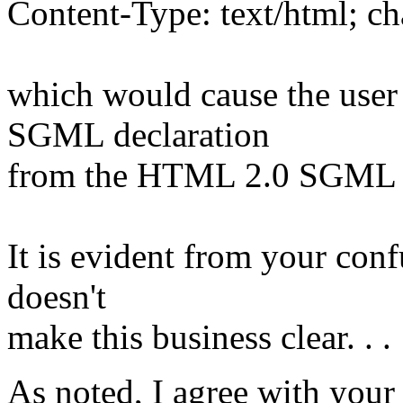
Content-Type: text/html; c
which would cause the user 
SGML declaration
from the HTML 2.0 SGML d
It is evident from your con
doesn't
make this business clear. . .
As noted, I agree with your 