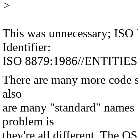
>
This was unnecessary; ISO 
Identifier:
ISO 8879:1986//ENTITIES 
There are many more code s
also
are many "standard" names f
problem is
they're all different. The O