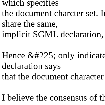
which specifies
the document charcter set.
share the same,
implicit SGML declaration, 
Hence &#225; only indicate
declaration says
that the document character
I believe the consensus of 