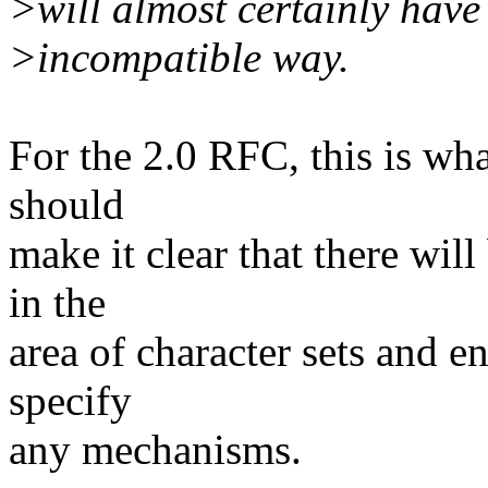
>will almost certainly hav
>incompatible way.
For the 2.0 RFC, this is wha
should
make it clear that there wi
in the
area of character sets and e
specify
any mechanisms.