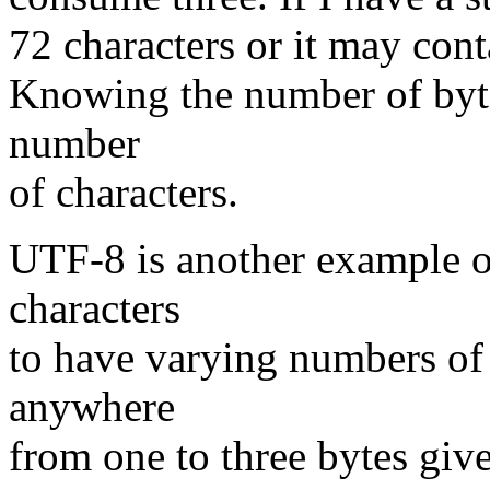
72 characters or it may cont
Knowing the number of byte
number
of characters.
UTF-8 is another example o
characters
to have varying numbers of
anywhere
from one to three bytes give