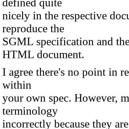
defined quite
nicely in the respective docu
reproduce the
SGML specification and the
HTML document.
I agree there's no point in
within
your own spec. However, ma
terminology
incorrectly because they ar