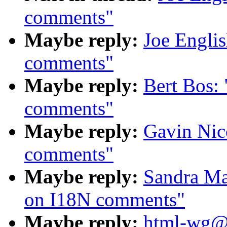
comments"
Maybe reply:
Joe Engli
comments"
Maybe reply:
Bert Bos:
comments"
Maybe reply:
Gavin Nic
comments"
Maybe reply:
Sandra Ma
on I18N comments"
Maybe reply:
html-wg@o