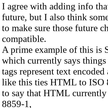
I agree with adding info tha
future, but I also think som
to make sure those future 
compatible.
A prime example of this is 
which currently says things
tags represent text encoded
like this ties HTML to ISO 
to say that HTML currently
8859-1,