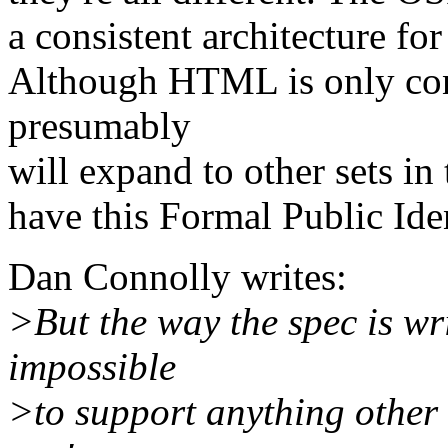
a consistent architecture fo
Although HTML is only con
presumably
will expand to other sets in 
have this Formal Public Iden
Dan Connolly writes:
>But the way the spec is wri
impossible
>to support anything other 