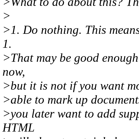
>What to do about this? The
>
>1. Do nothing. This means
1.
>That may be good enough 
now,
>but it is not if you want m
>able to mark up documents.
>you later want to add supp
HTML