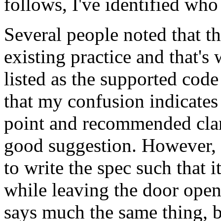
follows, I've identified who
Several people noted that t
existing practice and that's
listed as the supported cod
that my confusion indicates 
point and recommended clarif
good suggestion. However, I 
to write the spec such that i
while leaving the door ope
says much the same thing, bu