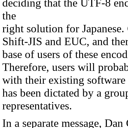
deciding that the UTF-8 enc
the
right solution for Japanes
Shift-JIS and EUC, and there
base of users of these encod
Therefore, users will proba
with their existing software
has been dictated by a grou
representatives.
In a separate message, Dan 