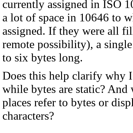
currently assigned in ISO 
a lot of space in 10646 to 
assigned. If they were all fi
remote possibility), a sing
to six bytes long.
Does this help clarify why I
while bytes are static? And
places refer to bytes or dis
characters?