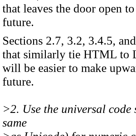
that leaves the door open to
future.
Sections 2.7, 3.2, 3.4.5, an
that similarly tie HTML to L
will be easier to make upwa
future.
>2. Use the universal code 
same