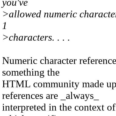
you've
>allowed numeric character 
1
>characters. . . .
Numeric character referen
something the
HTML community made up.
references are _always_
interpreted in the context