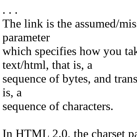
. . .
The link is the assumed/mis
parameter
which specifies how you t
text/html, that is, a
sequence of bytes, and trans
is, a
sequence of characters.
In HTML 2.0, the charset par