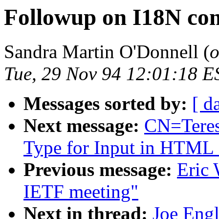
Followup on I18N c
Sandra Martin O'Donnell (
o
Tue, 29 Nov 94 12:01:18 E
Messages sorted by:
[ d
Next message:
CN=Teres
Type for Input in HTML
Previous message:
Eric 
IETF meeting"
Next in thread:
Joe Engl