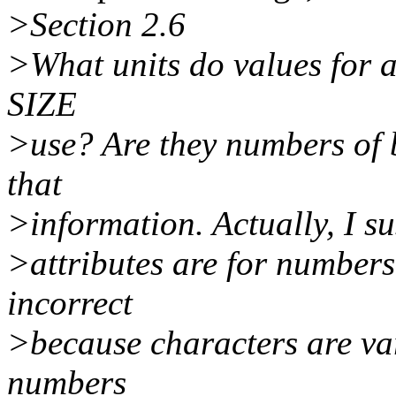
>Section 2.6
>What units do values for
SIZE
>use? Are they numbers of 
that
>information. Actually, I s
>attributes are for numbers 
incorrect
>because characters are va
numbers