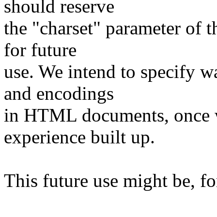
should reserve
the "charset" parameter of
for future
use. We intend to specify wa
and encodings
in HTML documents, once we
experience built up.
This future use might be, f