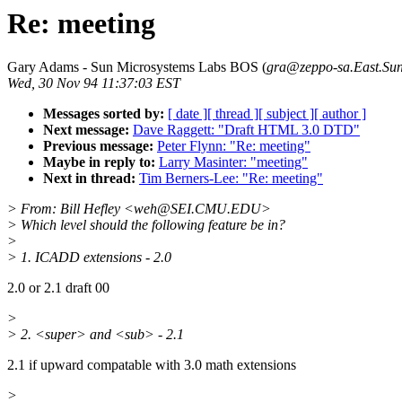
Re: meeting
Gary Adams - Sun Microsystems Labs BOS (
gra@zeppo-sa.East.S
Wed, 30 Nov 94 11:37:03 EST
Messages sorted by:
[ date ]
[ thread ]
[ subject ]
[ author ]
Next message:
Dave Raggett: "Draft HTML 3.0 DTD"
Previous message:
Peter Flynn: "Re: meeting"
Maybe in reply to:
Larry Masinter: "meeting"
Next in thread:
Tim Berners-Lee: "Re: meeting"
> From: Bill Hefley <weh@SEI.CMU.EDU>
> Which level should the following feature be in?
>
> 1. ICADD extensions - 2.0
2.0 or 2.1 draft 00
>
> 2. <super> and <sub> - 2.1
2.1 if upward compatable with 3.0 math extensions
>