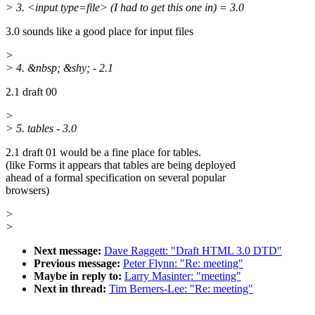
> 3. <input type=file> (I had to get this one in) = 3.0
3.0 sounds like a good place for input files
>
> 4. &nbsp; &shy; - 2.1
2.1 draft 00
>
> 5. tables - 3.0
2.1 draft 01 would be a fine place for tables.
(like Forms it appears that tables are being deployed
ahead of a formal specification on several popular
browsers)
>
>
Next message:
Dave Raggett: "Draft HTML 3.0 DTD"
Previous message:
Peter Flynn: "Re: meeting"
Maybe in reply to:
Larry Masinter: "meeting"
Next in thread:
Tim Berners-Lee: "Re: meeting"