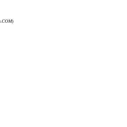
un.COM
)