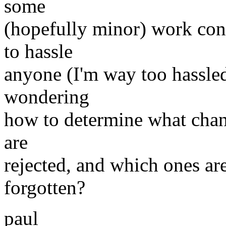
some
(hopefully minor) work cont
to hassle
anyone (I'm way too hassled
wondering
how to determine what chang
are
rejected, and which ones are
forgotten?
paul