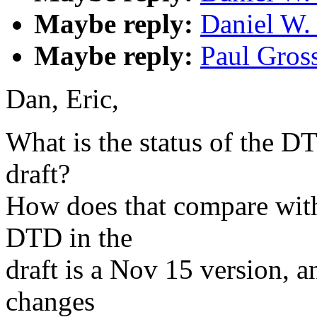
Maybe reply:
Daniel W.
Maybe reply:
Paul Gross
Dan, Eric,
What is the status of the D
draft?
How does that compare wit
DTD in the
draft is a Nov 15 version, a
changes