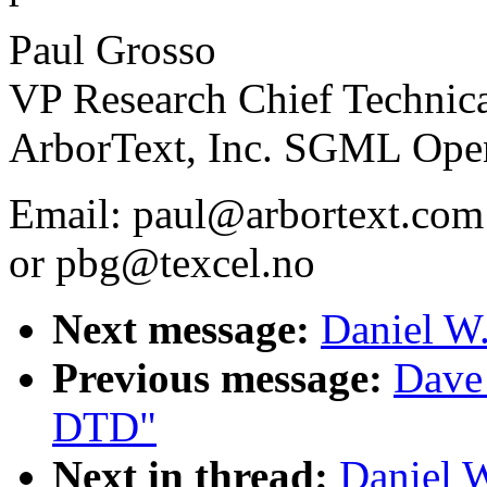
Paul Grosso
VP Research Chief Technica
ArborText, Inc. SGML Ope
Email: paul@arbortext.com
or pbg@texcel.no
Next message:
Daniel W.
Previous message:
Dave
DTD"
Next in thread:
Daniel W