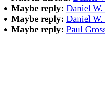
Maybe reply:
Daniel W.
Maybe reply:
Daniel W.
Maybe reply:
Paul Gross