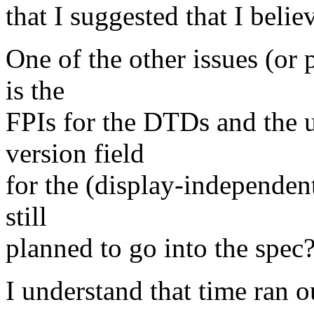
that I suggested that I beli
One of the other issues (or 
is the
FPIs for the DTDs and the u
version field
for the (display-independen
still
planned to go into the spec
I understand that time ran ou