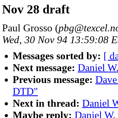
Nov 28 draft
Paul Grosso (
pbg@texcel.n
Wed, 30 Nov 94 13:59:08 
Messages sorted by:
[ d
Next message:
Daniel W.
Previous message:
Dave
DTD"
Next in thread:
Daniel W
Maybe reply:
Daniel W.