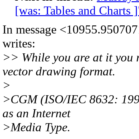
[was: Tables and Charts ]
In message <10955.9507071
writes:
>> While you are at it you 
vector drawing format.
>
>CGM (ISO/IEC 8632: 1992) 
as an Internet
>Media Type.