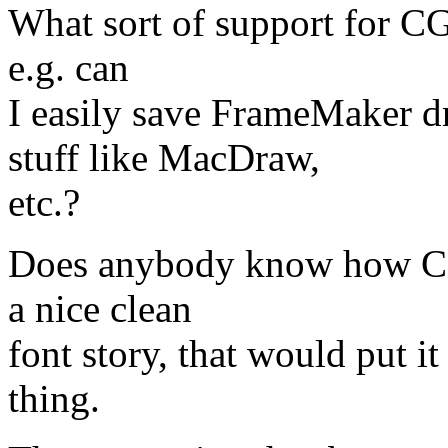
What sort of support for CG
e.g. can
I easily save FrameMaker
stuff like MacDraw,
etc.?
Does anybody know how CGM 
a nice clean
font story, that would put i
thing.