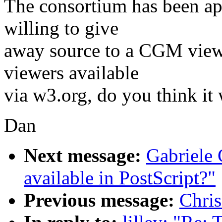
The consortium has been a
willing to give
away source to a CGM viewe
viewers available
via w3.org, do you think it
Dan
Next message:
Gabriele 
available in PostScript?"
Previous message:
Chris