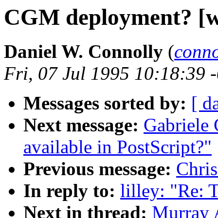
CGM deployment? [wa
Daniel W. Connolly
(
conn
Fri, 07 Jul 1995 10:18:39 
Messages sorted by:
[ d
Next message:
Gabriele 
available in PostScript?"
Previous message:
Chris
In reply to:
lilley: "Re: 
Next in thread:
Murray 