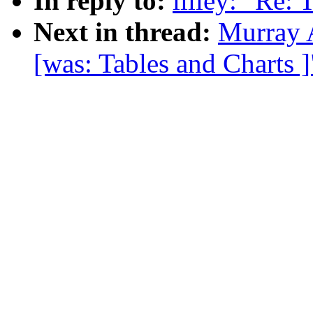
In reply to:
lilley: "Re: 
Next in thread:
Murray 
[was: Tables and Charts ]