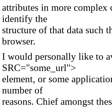
attributes in more complex 
identify the
structure of that data such t
browser.
I would personally like t
SRC="some_url">
element, or some applicatio
number of
reasons. Chief amongst thes