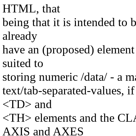
HTML, that
being that it is intended t
already
have an (proposed) element
suited to
storing numeric /data/ - a 
text/tab-separated-values, i
<TD> and
<TH> elements and the CLAS
AXIS and AXES