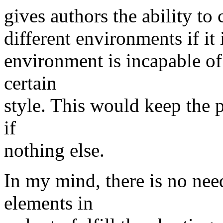
gives authors the ability to
different environments if it
environment is incapable of
certain
style. This would keep the 
if
nothing else.
In my mind, there is no ne
elements in