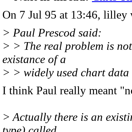
On 7 Jul 95 at 13:46, lilley
> Paul Prescod said:
> > The real problem is not
existance of a
> > widely used chart data
I think Paul really meant "n
> Actually there is an exis
type) called