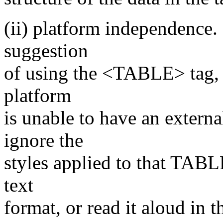
(ii) platform independence. 
suggestion
of using the <TABLE> tag, i
platform
is unable to have an externa
ignore the
styles applied to that TABL
text
format, or read it aloud in t