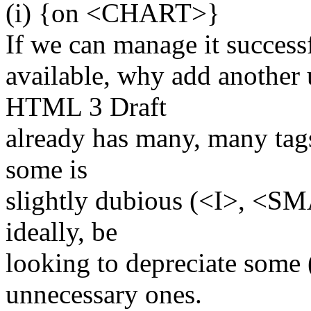
(i) {on <CHART>}
If we can manage it successf
available, why add another
HTML 3 Draft
already has many, many tags
some is
slightly dubious (<I>, <S
ideally, be
looking to depreciate some 
unnecessary ones.