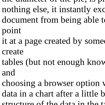
nothing else, it instantly e
document from being able to
point
it at a page created by so
create
tables (but not enough know
and
choosing a browser option w
data in a chart after a little
structure of the data in the t