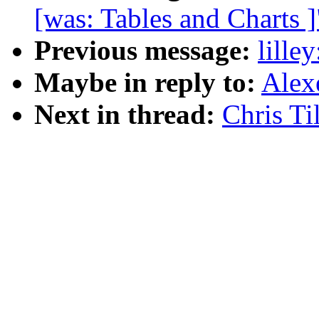
[was: Tables and Charts ]
Previous message:
lille
Maybe in reply to:
Alex
Next in thread:
Chris Ti