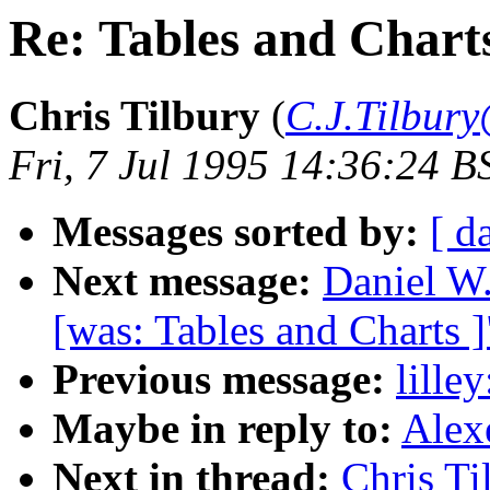
Re: Tables and Chart
Chris Tilbury
(
C.J.Tilbury
Fri, 7 Jul 1995 14:36:24 B
Messages sorted by:
[ d
Next message:
Daniel W
[was: Tables and Charts ]
Previous message:
lille
Maybe in reply to:
Alex
Next in thread:
Chris Ti