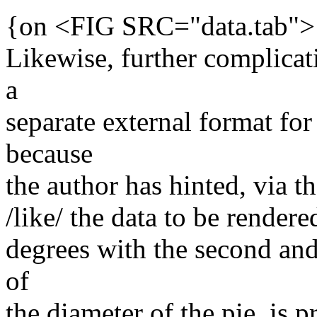
{on <FIG SRC="data.tab">
Likewise, further complica
a
separate external format for
because
the author has hinted, via t
/like/ the data to be rendered
degrees with the second an
of
the diameter of the pie, is p