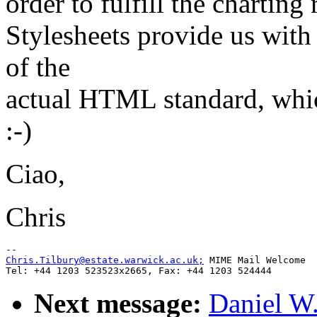
order to fulfill the charting 
Stylesheets provide us with 
of the
actual HTML standard, whi
:-)
Ciao,
Chris
Chris.Tilbury@estate.warwick.ac.uk;
 MIME Mail Welcome

Next message:
Daniel W