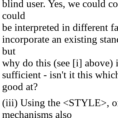
blind user. Yes, we could c
could
be interpreted in different 
incorporate an existing st
but
why do this (see [i] above) 
sufficient - isn't it this w
good at?
(iii) Using the <STYLE>, o
mechanisms also