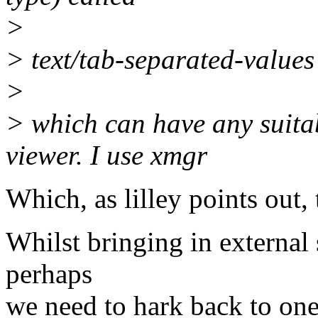
>
> text/tab-separated-values
>
> which can have any suita
viewer. I use xmgr
Which, as lilley points out, 
Whilst bringing in external 
perhaps
we need to hark back to one 