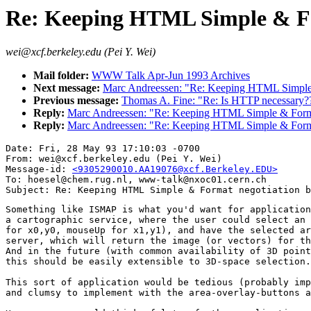
Re: Keeping HTML Simple & Fo
wei@xcf.berkeley.edu (Pei Y. Wei)
Mail folder:
WWW Talk Apr-Jun 1993 Archives
Next message:
Marc Andreessen: "Re: Keeping HTML Simple 
Previous message:
Thomas A. Fine: "Re: Is HTTP necessary?
Reply:
Marc Andreessen: "Re: Keeping HTML Simple & Forma
Reply:
Marc Andreessen: "Re: Keeping HTML Simple & Forma
Date: Fri, 28 May 93 17:10:03 -0700

From: wei@xcf.berkeley.edu (Pei Y. Wei)

Message-id: 
<9305290010.AA19076@xcf.Berkeley.EDU>
To: hoesel@chem.rug.nl, www-talk@nxoc01.cern.ch

Something like ISMAP is what you'd want for application
a cartographic service, where the user could select an 
for x0,y0, mouseUp for x1,y1), and have the selected ar
server, which will return the image (or vectors) for th
And in the future (with common availability of 3D point
this should be easily extensible to 3D-space selection.
This sort of application would be tedious (probably imp
and clumsy to implement with the area-overlay-buttons a