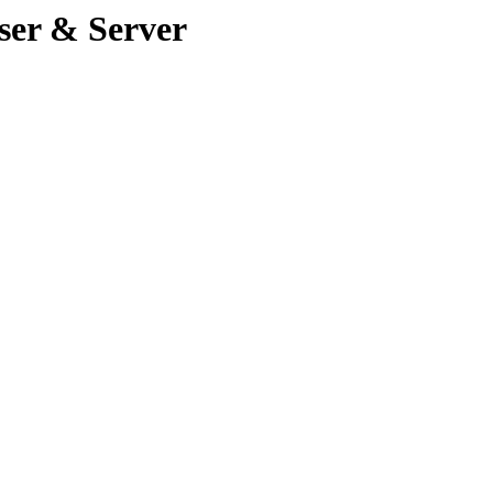
ser & Server