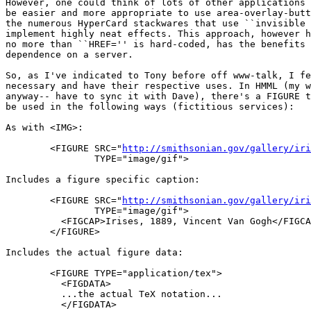
However, one could think of lots of other applications 
be easier and more appropriate to use area-overlay-butt
the numerous HyperCard stackwares that use ``invisible 
implement highly neat effects. This approach, however h
no more than ``HREF='' is hard-coded, has the benefits 
dependence on a server.

So, as I've indicated to Tony before off www-talk, I fe
necessary and have their respective uses. In HMML (my w
anyway-- have to sync it with Dave), there's a FIGURE t
be used in the following ways (fictitious services):

As with <IMG>:

	<FIGURE SRC="
http://smithsonian.gov/gallery/iri
		TYPE="image/gif">

Includes a figure specific caption:

	<FIGURE SRC="
http://smithsonian.gov/gallery/iri
		TYPE="image/gif">

	  <FIGCAP>Irises, 1889, Vincent Van Gogh</FIGCAP>

	</FIGURE>

Includes the actual figure data:

	<FIGURE TYPE="application/tex">

	  <FIGDATA>

	  ...the actual TeX notation...

	  </FIGDATA>
