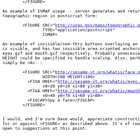
	</FIGURE>

An example of ISMAP usage -- server generates and retur
topographic region in postscript form:

	<FIGURE SRC="
http://usgs.gov/maps/topographic.p
		TYPE="application/postscript"

		ISMAP>

An example of invisible/see-thru buttons overlaying an 
is visible, and has two invisible area oriented anchors
eyes.gif and mouth.gif respectively. Probably unnecessa
HEIGHT could be specified to handle scaling. Also, perh
simply be <A>. :

	<FIGURE SRC="
http://sesame-st.org/whatis/face.g
		WIDTH=100 HEIGHT=100>

	  <FIGA HREF="
http://sesame-st.org/whatis/eyes.
		x0=20 y0=10 x1=80 y1=30>

	  <FIGA HREF="
http://sesame-st.org/whatis/mouth
		x0=40 y0=70 x1=60 y1=80>

	  <FIGCAP>Spy a face</FIGCAP>

	</FIGURE>

I would, and I'm sure Dave would, appreciate constructi
for or against <FIGURE> as described above. It's of cou
open to suggestions at this point.
