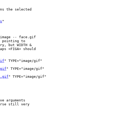
ns the selected

s
"

image -- face.gif

 pointing to 

ry, but WIDTH & 

aps <FIGA> should

if
" TYPE="image/gif"

gif
" TYPE="image/gif"

.gif
" TYPE="image/gif"

ve arguments 

rse still very 
