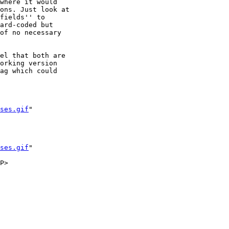
where it would 

ons. Just look at

fields'' to

ard-coded but

of no necessary

el that both are

orking version 

ag which could 

ses.gif
" 

ses.gif
" 
