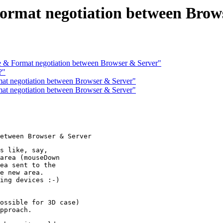
rmat negotiation between Brow
& Format negotiation between Browser & Server"
?"
t negotiation between Browser & Server"
t negotiation between Browser & Server"
s like, say,

area (mouseDown

ea sent to the

e new area.

ing devices :-) 

 

ossible for 3D case)

pproach.
