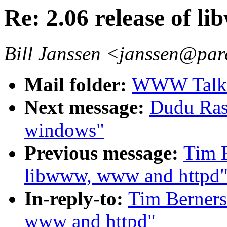
Re: 2.06 release of 
Bill Janssen <janssen@par
Mail folder:
WWW Talk A
Next message:
Dudu Ras
windows"
Previous message:
Tim B
libwww, www and httpd
In-reply-to:
Tim Berners
www and httpd"