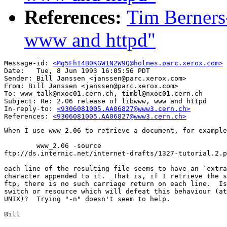
References:
Tim Berners-
www and httpd"
Message-id: 
<Mg5FhI4B0KGW1N2W9Q@holmes.parc.xerox.com>
Date: 	Tue, 8 Jun 1993 16:05:56 PDT

Sender: Bill Janssen <janssen@parc.xerox.com>

From: Bill Janssen <janssen@parc.xerox.com>

To: www-talk@nxoc01.cern.ch, timbl@nxoc01.cern.ch

Subject: Re: 2.06 release of libwww, www and httpd

In-reply-to: 
<9306081005.AA06827@www3.cern.ch>
References: 
<9306081005.AA06827@www3.cern.ch>
When I use www_2.06 to retrieve a document, for example

	www_2.06 -source

ftp://ds.internic.net/internet-drafts/1327-tutorial.2.p
each line of the resulting file seems to have an `extra
character appended to it.  That is, if I retrieve the s
ftp, there is no such carriage return on each line.  Is
switch or resource which will defeat this behaviour (at
UNIX)?  Trying "-n" doesn't seem to help.

Bill
