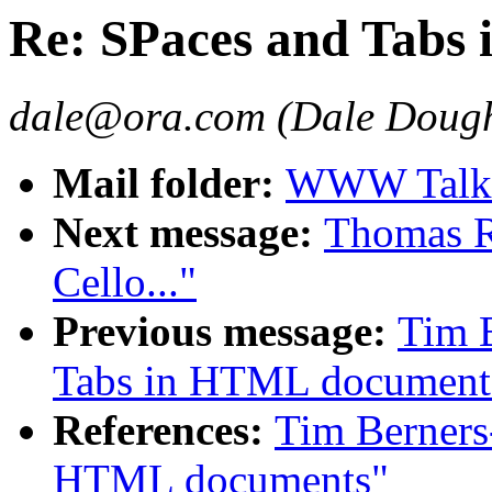
Re: SPaces and Tabs
dale@ora.com (Dale Dough
Mail folder:
WWW Talk A
Next message:
Thomas R.
Cello..."
Previous message:
Tim B
Tabs in HTML document
References:
Tim Berners
HTML documents"