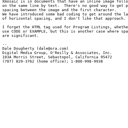
Xmosaic is in documents that have an inline image follo
on the same line by text.  There's no good way to get p
spacing between the image and the first character.

We have introduced some bad coding to get around the la
of horizontal spacing, and I don't like that approach.

I forget the HTML tag used for Program Listings, whethe
use CODE or EXAMPLE, but this is another case where spa
are significant. 

-- 

Dale Dougherty (dale@ora.com) 

Digital Media Group, O'Reilly & Associates, Inc.

103A Morris Street, Sebastopol, California 95472 

(707) 829-3762 (home office); 1-800-998-9938
