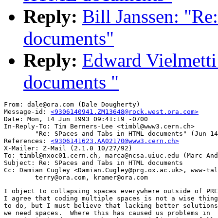
Reply:
Bill Janssen: "R
documents"
Reply:
Edward Vielmetti
documents "
From: dale@ora.com (Dale Dougherty)

Message-id: 
<9306140941.ZM13648@rock.west.ora.com>
Date: Mon, 14 Jun 1993 09:41:19 -0700

In-Reply-To: Tim Berners-Lee <timbl@www3.cern.ch>

        "Re: SPaces and Tabs in HTML documents" (Jun 14
References: 
<9306141623.AA02170@www3.cern.ch>
X-Mailer: Z-Mail (2.1.0 10/27/92)

To: timbl@nxoc01.cern.ch, marca@ncsa.uiuc.edu (Marc And
Subject: Re: SPaces and Tabs in HTML documents

Cc: Damian Cugley <Damian.Cugley@prg.ox.ac.uk>, www-tal
I object to collapsing spaces everywhere outside of PRE
I agree that coding multiple spaces is not a wise thing

to do, but I must believe that lacking better solutions
we need spaces.  Where this has caused us problems in
