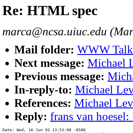
Re: HTML spec
marca@ncsa.uiuc.edu (Mar
Mail folder:
WWW Talk A
Next message:
Michael 
Previous message:
Mich
In-reply-to:
Michael Lev
References:
Michael Lev
Reply:
frans van hoesel
Date: Wed, 16 Jun 93 13:53:08 -0500
