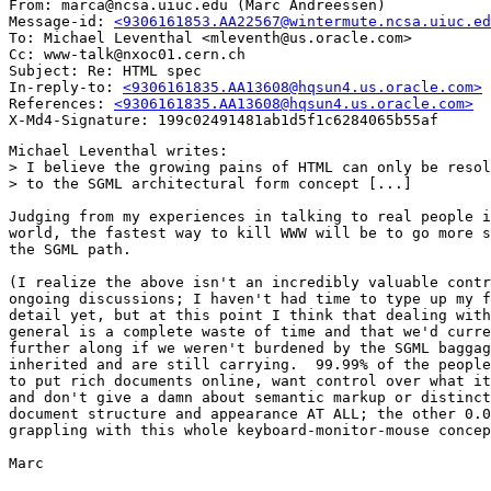
From: marca@ncsa.uiuc.edu (Marc Andreessen)

Message-id: 
<9306161853.AA22567@wintermute.ncsa.uiuc.ed
To: Michael Leventhal <mleventh@us.oracle.com>

Cc: www-talk@nxoc01.cern.ch

Subject: Re: HTML spec

In-reply-to: 
<9306161835.AA13608@hqsun4.us.oracle.com>
References: 
<9306161835.AA13608@hqsun4.us.oracle.com>
Michael Leventhal writes:

> I believe the growing pains of HTML can only be resol
> to the SGML architectural form concept [...]

Judging from my experiences in talking to real people i
world, the fastest way to kill WWW will be to go more s
the SGML path.

(I realize the above isn't an incredibly valuable contr
ongoing discussions; I haven't had time to type up my f
detail yet, but at this point I think that dealing with
general is a complete waste of time and that we'd curre
further along if we weren't burdened by the SGML baggag
inherited and are still carrying.  99.99% of the people
to put rich documents online, want control over what it
and don't give a damn about semantic markup or distinct
document structure and appearance AT ALL; the other 0.0
grappling with this whole keyboard-monitor-mouse concep
Marc
