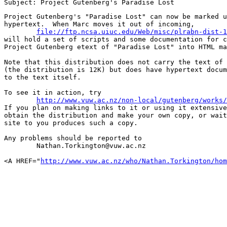
Project Gutenberg's "Paradise Lost" can now be marked u
hypertext.  When Marc moves it out of incoming,

file://ftp.ncsa.uiuc.edu/Web/misc/plrabn-dist-1
will hold a set of scripts and some documentation for c
Project Gutenberg etext of "Paradise Lost" into HTML ma
Note that this distribution does not carry the text of 
(the distribution is 12K) but does have hypertext docum
to the text itself.

To see it in action, try

http://www.vuw.ac.nz/non-local/gutenberg/works/
If you plan on making links to it or using it extensive
obtain the distribution and make your own copy, or wait
site to you produces such a copy.

Any problems should be reported to

	Nathan.Torkington@vuw.ac.nz

<A HREF="
http://www.vuw.ac.nz/who/Nathan.Torkington/hom