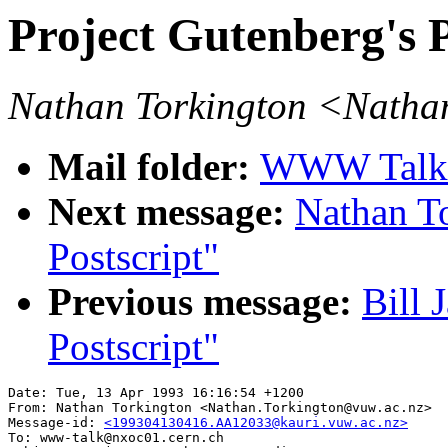
Project Gutenberg's 
Nathan Torkington <Natha
Mail folder:
WWW Talk A
Next message:
Nathan T
Postscript"
Previous message:
Bill 
Postscript"
Date: Tue, 13 Apr 1993 16:16:54 +1200

From: Nathan Torkington <Nathan.Torkington@vuw.ac.nz>

Message-id: 
<199304130416.AA12033@kauri.vuw.ac.nz>
To: www-talk@nxoc01.cern.ch
