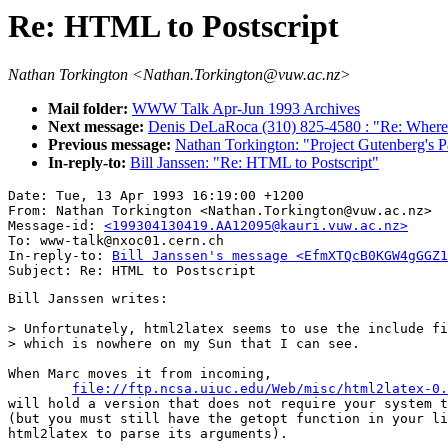
Re: HTML to Postscript
Nathan Torkington <Nathan.Torkington@vuw.ac.nz>
Mail folder:
WWW Talk Apr-Jun 1993 Archives
Next message:
Denis DeLaRoca (310) 825-4580 : "Re: Where 
Previous message:
Nathan Torkington: "Project Gutenberg's P
In-reply-to:
Bill Janssen: "Re: HTML to Postscript"
Date: Tue, 13 Apr 1993 16:19:00 +1200

From: Nathan Torkington <Nathan.Torkington@vuw.ac.nz>

Message-id: 
<199304130419.AA12095@kauri.vuw.ac.nz>
To: www-talk@nxoc01.cern.ch

In-reply-to: 
Bill Janssen's message <EfmXTQcB0KGW4gGGZ1
Bill Janssen writes:

> Unfortunately, html2latex seems to use the include fi
> which is nowhere on my Sun that I can see.

When Marc moves it from incoming,

file://ftp.ncsa.uiuc.edu/Web/misc/html2latex-0.
will hold a version that does not require your system t
(but you must still have the getopt function in your li
html2latex to parse its arguments).
