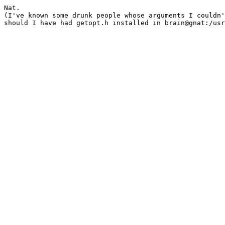
Nat.

(I've known some drunk people whose arguments I couldn'
should I have had getopt.h installed in brain@gnat:/usr