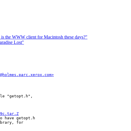
is the WWW client for Macintosh these days?"
aradise Lost"
@holmes.parc.xerox.com>
le "getopt.h",

9c.tar.Z
o have getopt.h

brary, for
