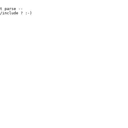
t parse --

/include ? :-)
