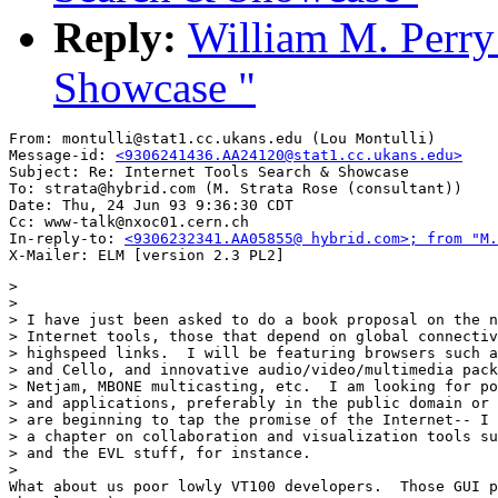
Reply:
William M. Perry:
Showcase "
From: montulli@stat1.cc.ukans.edu (Lou Montulli)

Message-id: 
<9306241436.AA24120@stat1.cc.ukans.edu>
Subject: Re: Internet Tools Search & Showcase

To: strata@hybrid.com (M. Strata Rose (consultant))

Date: Thu, 24 Jun 93 9:36:30 CDT

Cc: www-talk@nxoc01.cern.ch

In-reply-to: 
<9306232341.AA05855@ hybrid.com>; from "M.
> 

> 

> I have just been asked to do a book proposal on the n
> Internet tools, those that depend on global connectiv
> highspeed links.  I will be featuring browsers such a
> and Cello, and innovative audio/video/multimedia pack
> Netjam, MBONE multicasting, etc.  I am looking for po
> and applications, preferably in the public domain or 
> are beginning to tap the promise of the Internet-- I 
> a chapter on collaboration and visualization tools su
> and the EVL stuff, for instance.

> 

What about us poor lowly VT100 developers.  Those GUI p