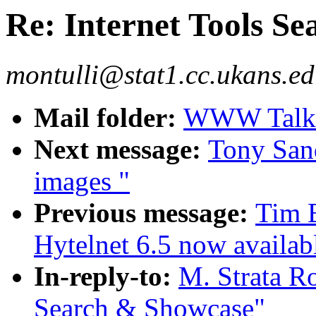
Re: Internet Tools S
montulli@stat1.cc.ukans.ed
Mail folder:
WWW Talk A
Next message:
Tony Sand
images "
Previous message:
Tim 
Hytelnet 6.5 now availab
In-reply-to:
M. Strata Ro
Search & Showcase"