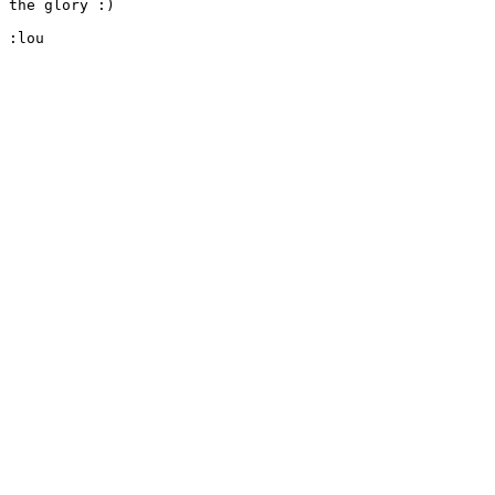
the glory :)

:lou
