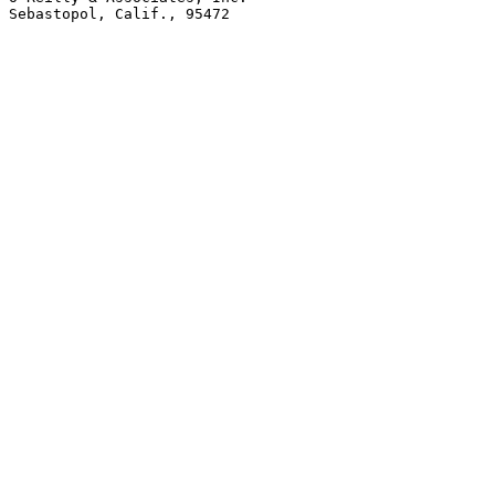
Sebastopol, Calif., 95472
