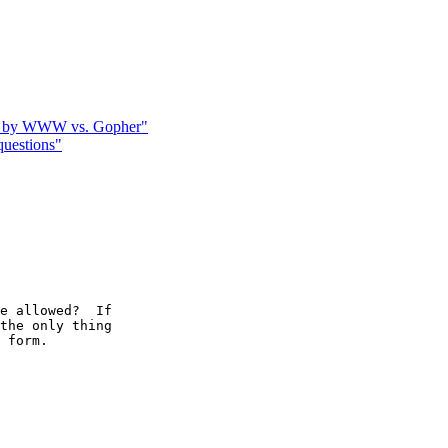
ted by WWW vs. Gopher"
uestions"
e allowed?  If

the only thing

 form.
