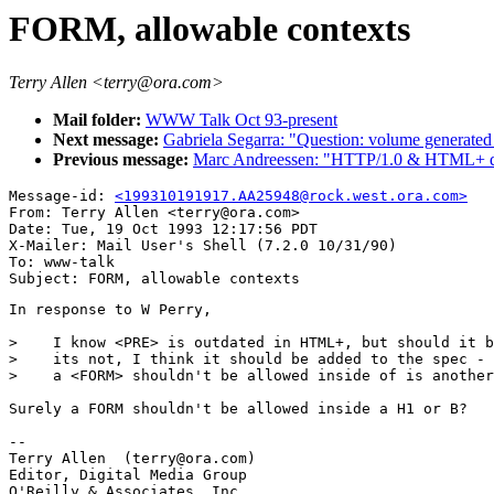
FORM, allowable contexts
Terry Allen <terry@ora.com>
Mail folder:
WWW Talk Oct 93-present
Next message:
Gabriela Segarra: "Question: volume genera
Previous message:
Marc Andreessen: "HTTP/1.0 & HTML+ q
Message-id: 
<199310191917.AA25948@rock.west.ora.com>
From: Terry Allen <terry@ora.com>

Date: Tue, 19 Oct 1993 12:17:56 PDT

X-Mailer: Mail User's Shell (7.2.0 10/31/90)

To: www-talk

In response to W Perry, 

>    I know <PRE> is outdated in HTML+, but should it b
>    its not, I think it should be added to the spec - 
>    a <FORM> shouldn't be allowed inside of is another
Surely a FORM shouldn't be allowed inside a H1 or B?

-- 

Terry Allen  (terry@ora.com)

Editor, Digital Media Group

O'Reilly & Associates, Inc.
