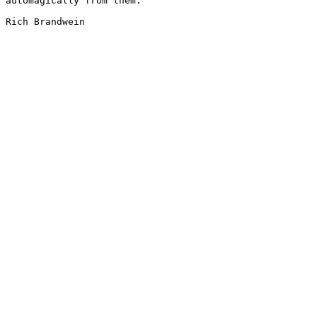
automagically from them.

Rich Brandwein
