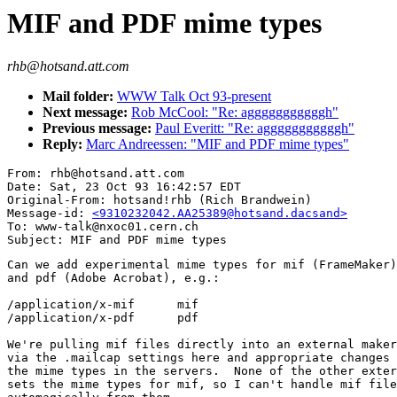
MIF and PDF mime types
rhb@hotsand.att.com
Mail folder:
WWW Talk Oct 93-present
Next message:
Rob McCool: "Re: agggggggggggh"
Previous message:
Paul Everitt: "Re: agggggggggggh"
Reply:
Marc Andreessen: "MIF and PDF mime types"
From: rhb@hotsand.att.com

Date: Sat, 23 Oct 93 16:42:57 EDT

Original-From: hotsand!rhb (Rich Brandwein)

Message-id: 
<9310232042.AA25389@hotsand.dacsand>
To: www-talk@nxoc01.cern.ch

Can we add experimental mime types for mif (FrameMaker)

and pdf (Adobe Acrobat), e.g.:

/application/x-mif	mif

/application/x-pdf	pdf

We're pulling mif files directly into an external maker
via the .mailcap settings here and appropriate changes 
the mime types in the servers.  None of the other exter
sets the mime types for mif, so I can't handle mif file