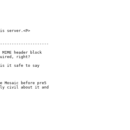
is server.<P>

---------------------

 MIME header block

uired, right?

is it safe to say

e Mosaic before pre5

ly civil about it and
