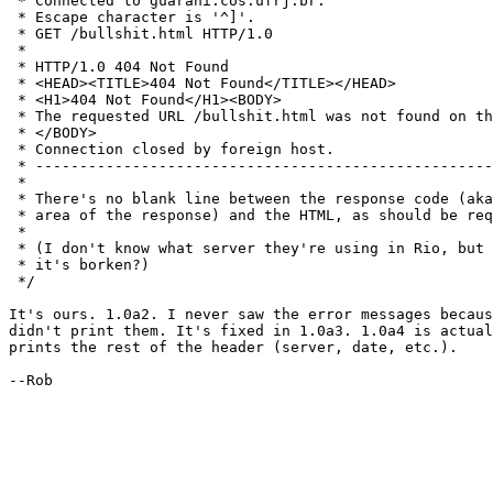
 * Connected to guarani.cos.ufrj.br.

 * Escape character is '^]'.

 * GET /bullshit.html HTTP/1.0

 * 

 * HTTP/1.0 404 Not Found

 * <HEAD><TITLE>404 Not Found</TITLE></HEAD>

 * <H1>404 Not Found</H1><BODY>

 * The requested URL /bullshit.html was not found on th
 * </BODY>

 * Connection closed by foreign host.

 * ----------------------------------------------------
 * 

 * There's no blank line between the response code (aka
 * area of the response) and the HTML, as should be req
 * 

 * (I don't know what server they're using in Rio, but 
 * it's borken?)

 */

It's ours. 1.0a2. I never saw the error messages becaus
didn't print them. It's fixed in 1.0a3. 1.0a4 is actual
prints the rest of the header (server, date, etc.).

--Rob
