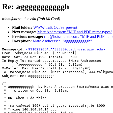
Re: agggggggggggh
robm@ncsa.uiuc.edu (Rob McCool)
Mail folder:
WWW Talk Oct 93-present
Next message:
Marc Andreessen: "MIF and PDF mime types"
Previous message:
rhb@hotsand.att.com: "MIF and PDF mime
In-reply-to:
Marc Andreessen: "agggggggggggh"
Message-id: 
<9310232054.AA08080@void.ncsa.uiuc.edu>
From: robm@ncsa.uiuc.edu (Rob McCool)

Date: Sat, 23 Oct 1993 15:54:40 -0500

In-Reply-To: marca@ncsa.uiuc.edu (Marc Andreessen)

       "agggggggggggh" (Oct 23,  2:31am)

X-Mailer: Mail User's Shell (7.2.5 10/14/92)

To: marca@ncsa.uiuc.edu (Marc Andreessen), www-talk@nxo
/*

 * agggggggggggh  by Marc Andreessen (marca@ncsa.uiuc.e
 *    written on Oct 23,  2:31am.

 *

 * OK, when I do this:

 * 

 * (marca@void 199) telnet guarani.cos.ufrj.br 8000

 * Trying 146.164.34.14 ...
