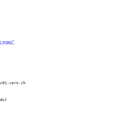
 types"
c01.cern.ch

du)
