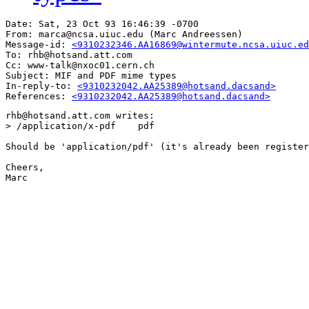
Date: Sat, 23 Oct 93 16:46:39 -0700

From: marca@ncsa.uiuc.edu (Marc Andreessen)

Message-id: 
<9310232346.AA16869@wintermute.ncsa.uiuc.ed
To: rhb@hotsand.att.com

Cc: www-talk@nxoc01.cern.ch

Subject: MIF and PDF mime types

In-reply-to: 
<9310232042.AA25389@hotsand.dacsand>
References: 
<9310232042.AA25389@hotsand.dacsand>
rhb@hotsand.att.com writes:

> /application/x-pdf	pdf

Should be 'application/pdf' (it's already been register
Cheers,

Marc
