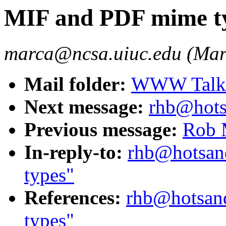
MIF and PDF mime t
marca@ncsa.uiuc.edu (Mar
Mail folder:
WWW Talk O
Next message:
rhb@hots
Previous message:
Rob 
In-reply-to:
rhb@hotsan
types"
References:
rhb@hotsan
types"