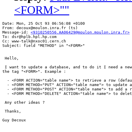
<FORM>""
Date: Mon, 25 Oct 93 06:56:08 +0100

From: decoux@moulon.inra.fr (ts)

Message-id: 
<9310250556.AA06429@moulon.moulon.inra.fr>
To: dsr@hplb.hpl.hp.com

Cc: www-talk@nxoc01.cern.ch

 Hello,

 I want to update a database, and to do it I need a new
the tag "<FORM>". Example :

  - <FORM ACTION="table name"> to retrieve a row (defau
  - <FORM METHOD="PUT" ACTION="table name"> to update a
  - <FORM METHOD="POST" ACTION="table name"> to add a r
  - <FORM METHOD="DELETE" ACTION="table name"> to delet
 Any other ideas ?

 Thanks,

Guy Decoux
