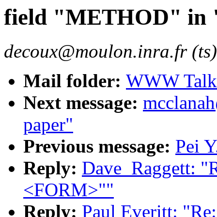
field "METHOD" i
decoux@moulon.inra.fr (ts)
Mail folder:
WWW Talk O
Next message:
mcclanah
paper"
Previous message:
Pei Y
Reply:
Dave_Raggett: "
<FORM>""
Reply:
Paul Everitt: "R