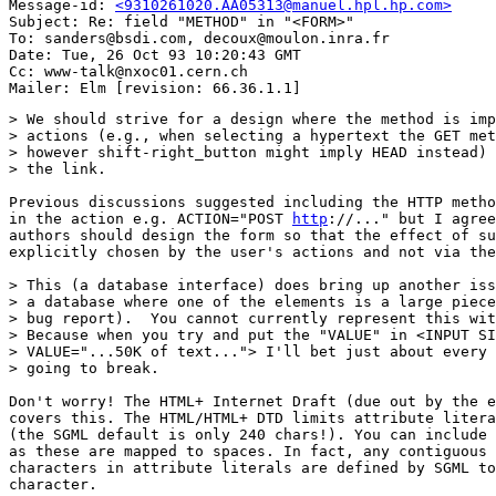
Message-id: 
<9310261020.AA05313@manuel.hpl.hp.com>
Subject: Re: field "METHOD" in "<FORM>"

To: sanders@bsdi.com, decoux@moulon.inra.fr

Date: Tue, 26 Oct 93 10:20:43 GMT

Cc: www-talk@nxoc01.cern.ch

> We should strive for a design where the method is imp
> actions (e.g., when selecting a hypertext the GET met
> however shift-right_button might imply HEAD instead) 
> the link.

Previous discussions suggested including the HTTP metho
in the action e.g. ACTION="POST 
http
://..." but I agree
authors should design the form so that the effect of su
explicitly chosen by the user's actions and not via the
> This (a database interface) does bring up another iss
> a database where one of the elements is a large piece
> bug report).  You cannot currently represent this wit
> Because when you try and put the "VALUE" in <INPUT SI
> VALUE="...50K of text..."> I'll bet just about every 
> going to break.

Don't worry! The HTML+ Internet Draft (due out by the e
covers this. The HTML/HTML+ DTD limits attribute litera
(the SGML default is only 240 chars!). You can include 
as these are mapped to spaces. In fact, any contiguous 
characters in attribute literals are defined by SGML to
character.
