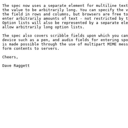
The spec now uses a separate element for multiline text
the value to be arbitrarily long. You can specify the v
the field in rows and columns, but browsers are free to
enter arbitrarily amounts of text - not restricted by t
Option lists will also be represented by a separate ele
allow arbitrarily long option lists.

The spec also covers scribble fields upon which you can
device such as a pen, and audio fields for entering spo
is made possible through the use of multipart MIME mess
form contents to servers.

Cheers,

Dave Raggett
