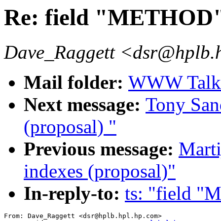
Re: field "METHOD
Dave_Raggett <dsr@hplb.
Mail folder:
WWW Talk O
Next message:
Tony San
(proposal) "
Previous message:
Mart
indexes (proposal)"
In-reply-to:
ts: "field
From: Dave_Raggett <dsr@hplb.hpl.hp.com>
