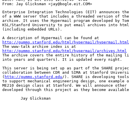
Enterprise Integration Technologies (EIT) announces the
of a WWW server that includes a threaded version of the
archive. It uses the Hypermail program developed by Tom
KSL/Stanford University to put email archives into html
(including embedded URLs).

http://gummo.stanford.edu/html/hypermail/hypermail.html
http://gummo.stanford.edu/html/hypermail/archives.html

The archive covers the entire history of the mailing li
into years and quarters). It is updated every night.

This server is being set up as part of the SHARE projec
collaboration between CDR and SIMA at Stanford Universi
(
http://gummo.stanford.edu
/). SHARE is developing tools
to support mechanical engineering design, one example o
ME210 design class at Stanford. We will announce other 
developed through this project as they become available
	Jay Glicksman
