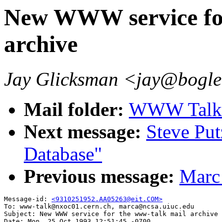
New WWW service for
archive
Jay Glicksman <jay@bogl
Mail folder:
WWW Talk O
Next message:
Steve Pu
Database"
Previous message:
Marc
Message-id: 
<9310251952.AA05263@eit.COM>
To: www-talk@nxoc01.cern.ch, marca@ncsa.uiuc.edu

Subject: New WWW service for the www-talk mail archive

Date: Mon, 25 Oct 1993 12:51:45 -0700
