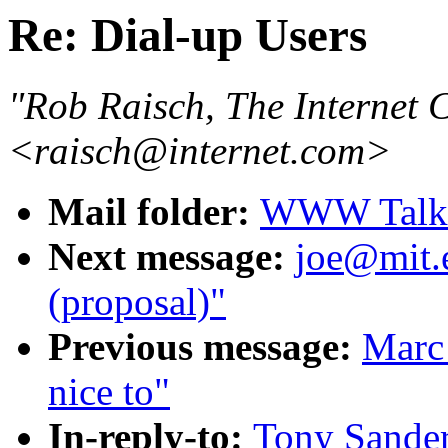
Re: Dial-up Users
"Rob Raisch, The Internet
<raisch@internet.com>
Mail folder:
WWW Talk O
Next message:
joe@mit.
(proposal)"
Previous message:
Marc 
nice to"
In-reply-to:
Tony Sander