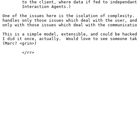
	to the client, where data if fed to independant windows (or User

	Interaction Agents.)

One of the issues here is the isolation of complexity. 
handles only those issues which deal with the user, and
only with those issues which deal with the communicatio
This is a simple model, extensible, and could be hacked
I did it once, actually.  Would love to see someone tak
(Marc? <grin>)

	</rr>
