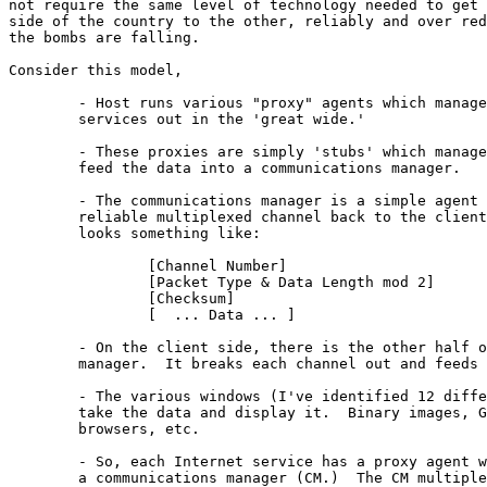
not require the same level of technology needed to get 
side of the country to the other, reliably and over red
the bombs are falling.

Consider this model,

	- Host runs various "proxy" agents which manage TCP sessions with

	services out in the 'great wide.'

	- These proxies are simply 'stubs' which manage the connection and 

	feed the data into a communications manager.

	- The communications manager is a simple agent which manages a 

	reliable multiplexed channel back to the client.  The protocol 

	looks something like:

		[Channel Number]			1 octet

		[Packet Type & Data Length mod 2]	1 octet

		[Checksum]				2 octets

		[  ... Data ... ]			2 ... 1024 octets

	- On the client side, there is the other half of the communications

	manager.  It breaks each channel out and feeds it to a window.

	- The various windows (I've identified 12 different and useful types)

	take the data and display it.  Binary images, Gopher menus, WWW 

	browsers, etc.

	- So, each Internet service has a proxy agent which feeds data into

	a communications manager (CM.)  The CM multiplexes data over the wire
