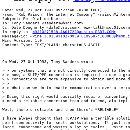
Date: Wed, 27 Oct 1993 09:27:40 -0700 (PDT)

From: "Rob Raisch, The Internet Company" <raisch@intern
Subject: Re: Dial-up Users 

To: Tony Sanders <sanders@bsdi.com>

Cc: Dale Dougherty <dale@ora.com>, www-talk@nxoc01.cern
In-reply-to: 
<9310271538.AA01722@austin.BSDI.COM>
Message-id: 
<Pine.3.03.9310270939.B19968-c100000@hmmm.i
Mime-Version: 1.0

On Wed, 27 Oct 1993, Tony Sanders wrote:

> > on systems that are not directly connected to the n
> > now, a SLIP/PPP connection is required to use a gra
> > connections are more expensive to obtain and more d
> > 

> > What can we do to enable communication over a seria
> 

> Doing this right would basically require reinventing 
> need a reliable connection from end to end, ala tcp).
Well, there's reliable and then there's *RELIABLE*

I have always thought that TCP/IP was a terrible soluti
point connectivity for small workstations.  It just isn
large, cumbersome and wastes a lot of cycles.  Point to