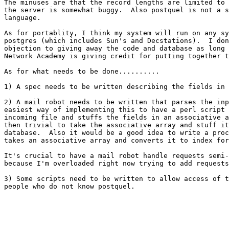
The minuses are that the record lengths are limited to 
the server is somewhat buggy.  Also postquel is not a s
language.

As for portablity, I think my system will run on any sy
postgres (which includes Sun's and Decstations).  I don
objection to giving away the code and database as long 
Network Academy is giving credit for putting together t
As for what needs to be done..........

1) A spec needs to be written describing the fields in 
2) A mail robot needs to be written that parses the inp
easiest way of implementing this to have a perl script 
incoming file and stuffs the fields in an associative a
then trivial to take the associative array and stuff it
database.  Also it would be a good idea to write a proc
takes an associative array and converts it to index for
It's crucial to have a mail robot handle requests semi-
because I'm overloaded right now trying to add requests
3) Some scripts need to be written to allow access of t
people who do not know postquel.
