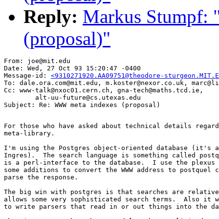
Reply:
Markus Stumpf:
(proposal)"
From: joe@mit.edu

Date: Wed, 27 Oct 93 15:20:47 -0400

Message-id: 
<9310271920.AA09751@theodore-sturgeon.MIT.E
To: dale.ora.com@mit.edu, m.koster@nexor.co.uk, marc@li
Cc: www-talk@nxoc01.cern.ch, gna-tech@maths.tcd.ie,

        alt-uu-future@cs.utexas.edu

For those who have asked about technical details regard
meta-library.

I'm using the Postgres object-oriented database (it's a
Ingres).  The search language is something called postq
is a perl-interface to the database.  I use the plexus 
some additions to convert the WWW address to postquel c
parse the response.

The big win with postgres is that searches are relative
allows some very sophisticated search terms.  Also it w
to write parsers that read in or out things into the da