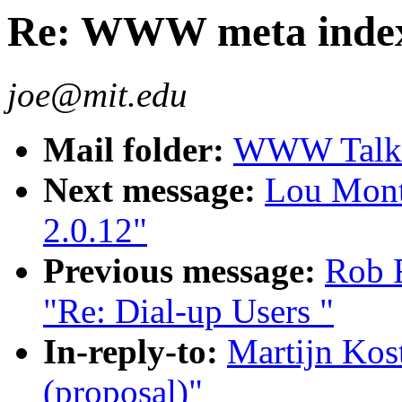
Re: WWW meta indexe
joe@mit.edu
Mail folder:
WWW Talk O
Next message:
Lou Montu
2.0.12"
Previous message:
Rob 
"Re: Dial-up Users "
In-reply-to:
Martijn Ko
(proposal)"