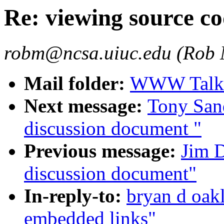
Re: viewing source c
robm@ncsa.uiuc.edu (Rob
Mail folder:
WWW Talk O
Next message:
Tony San
discussion document "
Previous message:
Jim 
discussion document"
In-reply-to:
bryan d oak
embedded links"