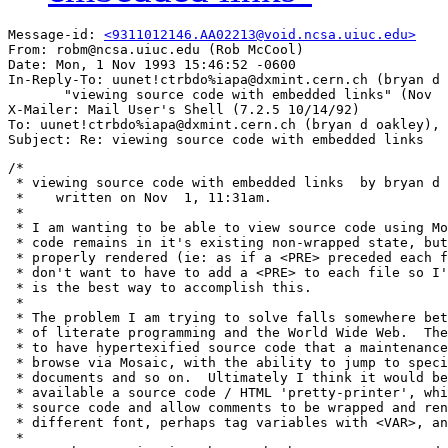
Message-id: 
<9311012146.AA02213@void.ncsa.uiuc.edu>
From: robm@ncsa.uiuc.edu (Rob McCool)

Date: Mon, 1 Nov 1993 15:46:52 -0600

In-Reply-To: uunet!ctrbdo%iapa@dxmint.cern.ch (bryan d 
       "viewing source code with embedded links" (Nov  
X-Mailer: Mail User's Shell (7.2.5 10/14/92)

To: uunet!ctrbdo%iapa@dxmint.cern.ch (bryan d oakley), 
/*

 * viewing source code with embedded links  by bryan d 
 *    written on Nov  1, 11:31am.

 *

 * I am wanting to be able to view source code using Mo
 * code remains in it's existing non-wrapped state, but
 * properly rendered (ie: as if a <PRE> preceded each f
 * don't want to have to add a <PRE> to each file so I'
 * is the best way to accomplish this.  

 * 

 * The problem I am trying to solve falls somewhere bet
 * of literate programming and the World Wide Web.  The
 * to have hypertexified source code that a maintenance
 * browse via Mosaic, with the ability to jump to speci
 * documents and so on.  Ultimately I think it would be
 * available a source code / HTML 'pretty-printer', whi
 * source code and allow comments to be wrapped and ren
 * different font, perhaps tag variables with <VAR>, an
 * 
