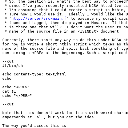
 * So, the question is, what's the best way to proceed?
 * since I've just recently installed NCSA httpd (versi
 * I'm assuming that I could create a script in htbin, 
 * sure how I would use it.  Ideally I would like the U
 * '
http://server/src/main.f
' to execute my script caus
 * found and tagged, then displayed in Mosaic.  If that
 * is there one that will?  I don't want the user to ha
 * name of the source file in an <ISINDEX> document.

Currently, there isn't any way to do this under NCSA ht
for now is write a short htbin script which takes as th
name of the source file and spits back something of typ
containing a <PRE> at the beginning. Such a script coul
--cut

#!/bin/sh

echo Content-type: text/html

echo

echo "<PRE>"

cat $1

echo "</PRE>"

--cut

Note that this doesn't work for files with weird charac
ampersands et. al., but you get the idea.

The way you'd access this is
