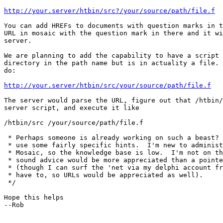
http://your.server/htbin/src?/your/source/path/file.f
You can add HREFs to documents with question marks in t
URL in mosaic with the question mark in there and it wi
server.

We are planning to add the capability to have a script 
directory in the path name but is in actuality a file. 
do:

http://your.server/htbin/src/your/source/path/file.f
The server would parse the URL, figure out that /htbin/
server script, and execute it like

/htbin/src /your/source/path/file.f

 * Perhaps someone is already working on such a beast? 
 * use some fairly specific hints.  I'm new to administ
 * Mosaic, so the knowledge base is low.  I'm not on th
 * sound advice would be more appreciated than a pointe
 * (though I can surf the 'net via my delphi account fr
 * have to, so URLs would be appreciated as well).

 */

Hope this helps

--Rob
