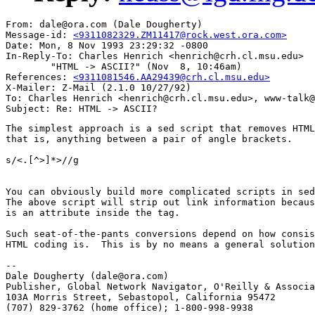
From: dale@ora.com (Dale Dougherty)

Message-id: 
<9311082329.ZM11417@rock.west.ora.com>
Date: Mon, 8 Nov 1993 23:29:32 -0800

In-Reply-To: Charles Henrich <henrich@crh.cl.msu.edu>

        "HTML -> ASCII?" (Nov  8, 10:46am)

References: 
<9311081546.AA29439@crh.cl.msu.edu>
X-Mailer: Z-Mail (2.1.0 10/27/92)

To: Charles Henrich <henrich@crh.cl.msu.edu>, www-talk@
The simplest approach is a sed script that removes HTML
that is, anything between a pair of angle brackets.

s/<.[^>]*>//g

You can obviously build more complicated scripts in sed
The above script will strip out link information becaus
is an attribute inside the tag.   

Such seat-of-the-pants conversions depend on how consis
HTML coding is.  This is by no means a general solution
-- 

Dale Dougherty (dale@ora.com) 

Publisher, Global Network Navigator, O'Reilly & Associa
103A Morris Street, Sebastopol, California 95472 

(707) 829-3762 (home office); 1-800-998-9938
