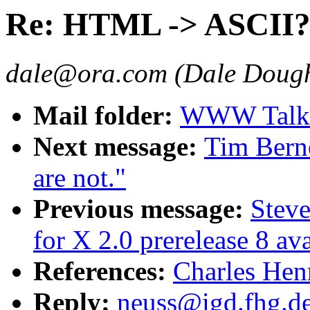
Re: HTML -> ASCII
dale@ora.com (Dale Dough
Mail folder:
WWW Talk O
Next message:
Tim Bern
are not."
Previous message:
Stev
for X 2.0 prerelease 8 av
References:
Charles Hen
Reply:
neuss@igd.fhg.d