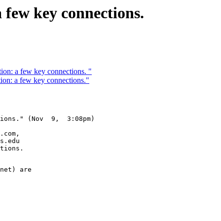
 few key connections.
ion: a few key connections. "
ion: a few key connections."
ions." (Nov  9,  3:08pm)

.com,

s.edu

tions.

net) are 
