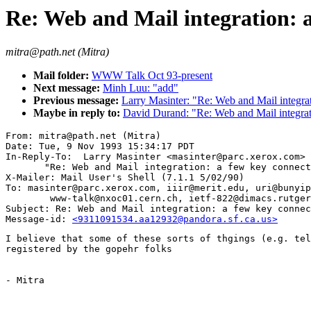
Re: Web and Mail integration: a
mitra@path.net (Mitra)
Mail folder:
WWW Talk Oct 93-present
Next message:
Minh Luu: "add"
Previous message:
Larry Masinter: "Re: Web and Mail integrat
Maybe in reply to:
David Durand: "Re: Web and Mail integrat
From: mitra@path.net (Mitra)

Date: Tue, 9 Nov 1993 15:34:17 PDT

In-Reply-To:  Larry Masinter <masinter@parc.xerox.com>

       "Re: Web and Mail integration: a few key connect
X-Mailer: Mail User's Shell (7.1.1 5/02/90)

To: masinter@parc.xerox.com, iiir@merit.edu, uri@bunyip
        www-talk@nxoc01.cern.ch, ietf-822@dimacs.rutger
Subject: Re: Web and Mail integration: a few key connec
Message-id: 
<9311091534.aa12932@pandora.sf.ca.us>
I believe that some of these sorts of thgings (e.g. tel
registered by the gopehr folks

- Mitra
