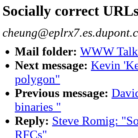
Socially correct URL
cheung@eplrx7.es.dupont.
Mail folder:
WWW Talk O
Next message:
Kevin 'Ke
polygon"
Previous message:
David
binaries "
Reply:
Steve Romig: "So
RFCs"