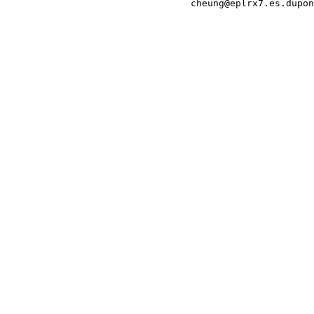
                                 cheung@eplrx7.es.dupon