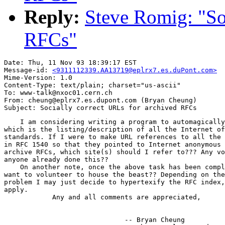
Reply:
Steve Romig: "So
RFCs"
Date: Thu, 11 Nov 93 18:39:17 EST

Message-id: 
<9311112339.AA13719@eplrx7.es.duPont.com>
Mime-Version: 1.0

Content-Type: text/plain; charset="us-ascii"

To: www-talk@nxoc01.cern.ch

From: cheung@eplrx7.es.dupont.com (Bryan Cheung)

    I am considering writing a program to automagically
which is the listing/description of all the Internet of
standards. If I were to make URL references to all the 
in RFC 1540 so that they pointed to Internet anonymous 
archive RFCs, which site(s) should I refer to??? Any vo
anyone already done this??

    On another note, once the above task has been compl
want to volunteer to house the beast?? Depending on the
problem I may just decide to hypertexify the RFC index,
apply.

            Any and all comments are appreciated,

                              -- Bryan Cheung
