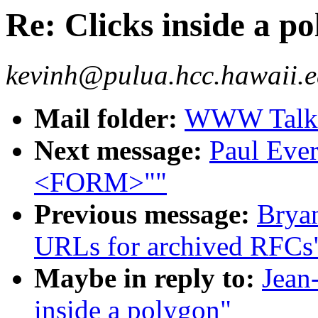
Re: Clicks inside a p
kevinh@pulua.hcc.hawaii.e
Mail folder:
WWW Talk O
Next message:
Paul Ever
<FORM>""
Previous message:
Bryan
URLs for archived RFCs
Maybe in reply to:
Jean
inside a polygon"