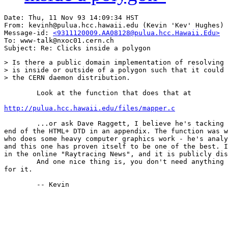
Date: Thu, 11 Nov 93 14:09:34 HST

From: kevinh@pulua.hcc.hawaii.edu (Kevin 'Kev' Hughes)

Message-id: 
<9311120009.AA08128@pulua.hcc.Hawaii.Edu>
To: www-talk@nxoc01.cern.ch

> Is there a public domain implementation of resolving 
> is inside or outside of a polygon such that it could 
> the CERN daemon distribution.

	Look at the function that does that at

http://pulua.hcc.hawaii.edu/files/mapper.c
	...or ask Dave Raggett, I believe he's tacking that code at the

end of the HTML+ DTD in an appendix. The function was w
who does some heavy computer graphics work - he's analy
and this one has proven itself to be one of the best. I
in the online "Raytracing News", and it is publicly dis
	And one nice thing is, you don't need anything above integer math

for it.

	-- Kevin
