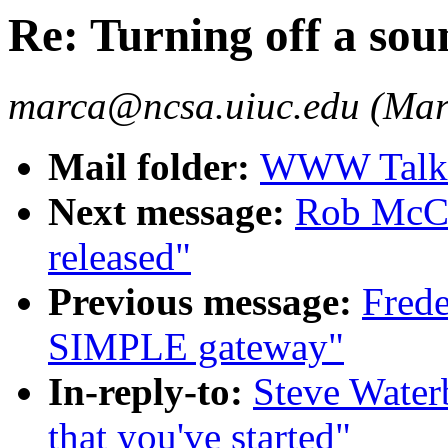
Re: Turning off a sou
marca@ncsa.uiuc.edu (Mar
Mail folder:
WWW Talk O
Next message:
Rob McCo
released"
Previous message:
Frede
SIMPLE gateway"
In-reply-to:
Steve Water
that you've started"