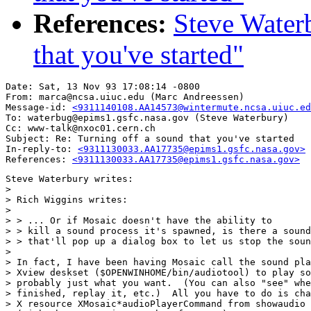
References:
Steve Waterb
that you've started"
Date: Sat, 13 Nov 93 17:08:14 -0800

From: marca@ncsa.uiuc.edu (Marc Andreessen)

Message-id: 
<9311140108.AA14573@wintermute.ncsa.uiuc.ed
To: waterbug@epims1.gsfc.nasa.gov (Steve Waterbury)

Cc: www-talk@nxoc01.cern.ch

Subject: Re: Turning off a sound that you've started

In-reply-to: 
<9311130033.AA17735@epims1.gsfc.nasa.gov>
References: 
<9311130033.AA17735@epims1.gsfc.nasa.gov>
Steve Waterbury writes:

> 

> Rich Wiggins writes:

> 

> > ... Or if Mosaic doesn't have the ability to

> > kill a sound process it's spawned, is there a sound
> > that'll pop up a dialog box to let us stop the soun
> 

> In fact, I have been having Mosaic call the sound pla
> Xview deskset ($OPENWINHOME/bin/audiotool) to play so
> probably just what you want.  (You can also "see" whe
> finished, replay it, etc.)  All you have to do is cha
> X resource XMosaic*audioPlayerCommand from showaudio 