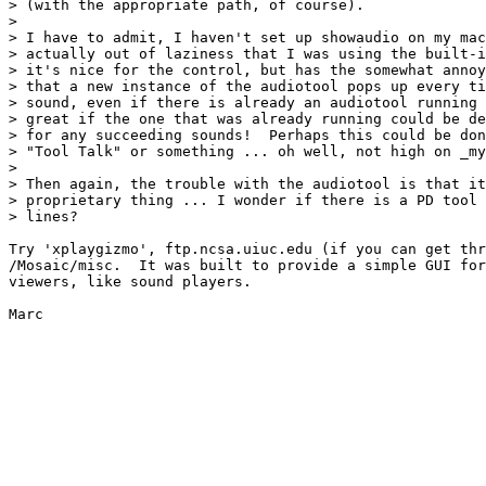
> (with the appropriate path, of course).  

> 

> I have to admit, I haven't set up showaudio on my mac
> actually out of laziness that I was using the built-i
> it's nice for the control, but has the somewhat annoy
> that a new instance of the audiotool pops up every ti
> sound, even if there is already an audiotool running 
> great if the one that was already running could be de
> for any succeeding sounds!  Perhaps this could be don
> "Tool Talk" or something ... oh well, not high on _my
> 

> Then again, the trouble with the audiotool is that it
> proprietary thing ... I wonder if there is a PD tool 
> lines? 

Try 'xplaygizmo', ftp.ncsa.uiuc.edu (if you can get thr
/Mosaic/misc.  It was built to provide a simple GUI for
viewers, like sound players.

Marc
