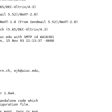
65/DEC-Ultrix/4.3)

ail 5.52)/NeXT-2.0)

NeXT-1.0 (From Sendmail 5.52)/NeXT-2.0)

ch (5.65/DEC-Ultrix/4.3)

uc.edu with SMTP id AA16301

n, 15 Nov 93 21:13:37 -0600

rn.ch, ejk@uiuc.edu,

r 1.0a4. 

andalone code which

iguration file.

S ROOT. THIS IS BAD.
