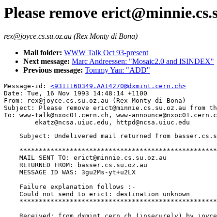
Please remove erict@minnie.cs.su
rex@joyce.cs.su.oz.au (Rex Monty di Bona)
Mail folder:
WWW Talk Oct 93-present
Next message:
Marc Andreessen: "Mosaic2.0 and ISINDEX"
Previous message:
Tommy Yan: "ADD"
Message-id: 
<9311160349.AA14270@dxmint.cern.ch>
Date: Tue, 16 Nov 1993 14:48:14 +1100

From: rex@joyce.cs.su.oz.au (Rex Monty di Bona)

Subject: Please remove erict@minnie.cs.su.oz.au from th
To: www-talk@nxoc01.cern.ch, www-announce@nxoc01.cern.c
    Subject: Undelivered mail returned from basser.cs.s
    ***************************************************
    MAIL SENT TO: erict@minnie.cs.su.oz.au

    RETURNED FROM: basser.cs.su.oz.au

    MESSAGE ID WAS: 3gu2Ms-yt+u2LX

    Failure explanation follows :-

    Could not send to erict: destination unknown

    ***************************************************
    Received: from dxmint.cern.ch (insecurely) by joyce