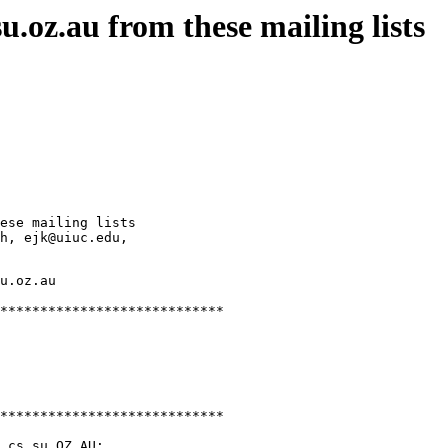
.oz.au from these mailing lists
ese mailing lists

h, ejk@uiuc.edu,

u.oz.au

****************************

****************************

.cs.su.OZ.AU;
