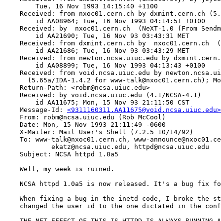
    	Tue, 16 Nov 1993 14:15:40 +1100

    Received: from nxoc01.cern.ch by dxmint.cern.ch (5.
    	id AA08964; Tue, 16 Nov 1993 04:14:51 +0100

    Received: by  nxoc01.cern.ch  (NeXT-1.0 (From Sendm
    	id AA21690; Tue, 16 Nov 93 03:43:31 MET

    Received: from dxmint.cern.ch by  nxoc01.cern.ch  (
    	id AA21686; Tue, 16 Nov 93 03:43:29 MET

    Received: from newton.ncsa.uiuc.edu by dxmint.cern.
    	id AA08899; Tue, 16 Nov 1993 04:13:43 +0100

    Received: from void.ncsa.uiuc.edu by newton.ncsa.ui
      (5.65a/IDA-1.4.2 for www-talk@nxoc01.cern.ch); Mo
    Return-Path: <robm@ncsa.uiuc.edu>

    Received: by void.ncsa.uiuc.edu (4.1/NCSA-4.1)

    	id AA11675; Mon, 15 Nov 93 21:11:50 CST

    Message-Id: 
<9311160311.AA11675@void.ncsa.uiuc.edu>
    From: robm@ncsa.uiuc.edu (Rob McCool)

    Date: Mon, 15 Nov 1993 21:11:49 -0600

    X-Mailer: Mail User's Shell (7.2.5 10/14/92)

    To: www-talk@nxoc01.cern.ch, www-announce@nxoc01.ce
            ekatz@ncsa.uiuc.edu, httpd@ncsa.uiuc.edu

    Subject: NCSA httpd 1.0a5 

    Well, my week is ruined.

    NCSA httpd 1.0a5 is now released. It's a bug fix fo
    When fixing a bug in the inetd code, I broke the st
    changed the user id to the one dictated in the conf
    THE NET EFFECT OF THIS IS HTTPD IS ALWAYS RUNNING A