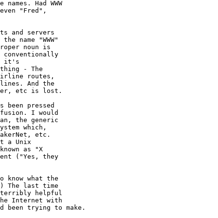
e names. Had WWW

even "Fred",

ts and servers

 the name "WWW"

roper noun is

 conventionally

 it's

thing - The

irline routes,

lines. And the

er, etc is lost.

s been pressed

fusion. I would

an, the generic

ystem which,

akerNet, etc.

t a Unix

known as "X

ent ("Yes, they

o know what the

) The last time

terribly helpful

he Internet with

d been trying to make.
