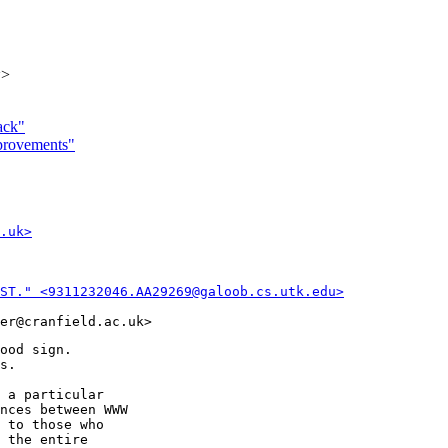
k>
ack"
mprovements"
.uk>
ST." <9311232046.AA29269@galoob.cs.utk.edu>
ood sign.

s.

 a particular

nces between WWW

 to those who

 the entire
