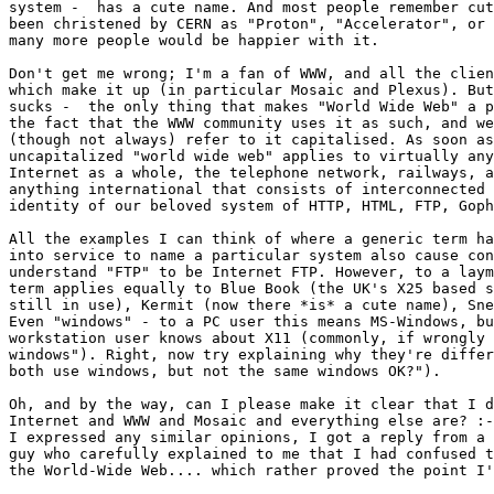
system -  has a cute name. And most people remember cut
been christened by CERN as "Proton", "Accelerator", or 
many more people would be happier with it.

Don't get me wrong; I'm a fan of WWW, and all the clien
which make it up (in particular Mosaic and Plexus). But
sucks -  the only thing that makes "World Wide Web" a p
the fact that the WWW community uses it as such, and we
(though not always) refer to it capitalised. As soon as
uncapitalized "world wide web" applies to virtually any
Internet as a whole, the telephone network, railways, a
anything international that consists of interconnected 
identity of our beloved system of HTTP, HTML, FTP, Goph
All the examples I can think of where a generic term ha
into service to name a particular system also cause con
understand "FTP" to be Internet FTP. However, to a laym
term applies equally to Blue Book (the UK's X25 based s
still in use), Kermit (now there *is* a cute name), Sne
Even "windows" - to a PC user this means MS-Windows, bu
workstation user knows about X11 (commonly, if wrongly 
windows"). Right, now try explaining why they're differ
both use windows, but not the same windows OK?").

Oh, and by the way, can I please make it clear that I d
Internet and WWW and Mosaic and everything else are? :-
I expressed any similar opinions, I got a reply from a 
guy who carefully explained to me that I had confused t
the World-Wide Web.... which rather proved the point I'