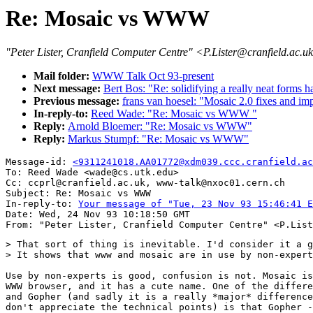
Re: Mosaic vs WWW
"Peter Lister, Cranfield Computer Centre" <P.Lister@cranfield.ac.u
Mail folder:
WWW Talk Oct 93-present
Next message:
Bert Bos: "Re: solidifying a really neat forms h
Previous message:
frans van hoesel: "Mosaic 2.0 fixes and i
In-reply-to:
Reed Wade: "Re: Mosaic vs WWW "
Reply:
Arnold Bloemer: "Re: Mosaic vs WWW"
Reply:
Markus Stumpf: "Re: Mosaic vs WWW"
Message-id: 
<9311241018.AA01772@xdm039.ccc.cranfield.ac
To: Reed Wade <wade@cs.utk.edu>

Cc: ccprl@cranfield.ac.uk, www-talk@nxoc01.cern.ch

Subject: Re: Mosaic vs WWW

In-reply-to: 
Your message of "Tue, 23 Nov 93 15:46:41 E
Date: Wed, 24 Nov 93 10:18:50 GMT

> That sort of thing is inevitable. I'd consider it a g
> It shows that www and mosaic are in use by non-expert
Use by non-experts is good, confusion is not. Mosaic is
WWW browser, and it has a cute name. One of the differe
and Gopher (and sadly it is a really *major* difference
don't appreciate the technical points) is that Gopher -