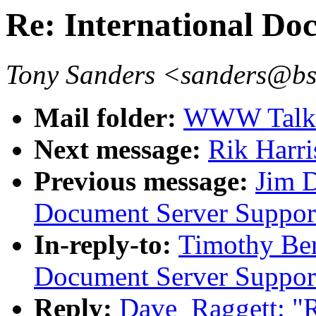
Re: International Do
Tony Sanders <sanders@b
Mail folder:
WWW Talk O
Next message:
Rik Harri
Previous message:
Jim D
Document Server Suppor
In-reply-to:
Timothy Ber
Document Server Suppor
Reply:
Dave_Raggett: "R