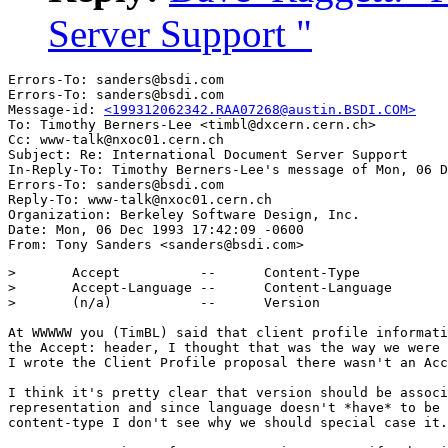
Server Support "
Errors-To: sanders@bsdi.com

Errors-To: sanders@bsdi.com

Message-id: 
<199312062342.RAA07268@austin.BSDI.COM>
To: Timothy Berners-Lee <timbl@dxcern.cern.ch>

Cc: www-talk@nxoc01.cern.ch

Subject: Re: International Document Server Support 

In-Reply-To: Timothy Berners-Lee's message of Mon, 06 D
Errors-To: sanders@bsdi.com

Reply-To: www-talk@nxoc01.cern.ch

Organization: Berkeley Software Design, Inc.

Date: Mon, 06 Dec 1993 17:42:09 -0600

> 	Accept		--	Content-Type

> 	Accept-Language	--	Content-Language

> 	(n/a)		--	Version

At WWWWW you (TimBL) said that client profile informati
the Accept: header, I thought that was the way we were 
I wrote the Client Profile proposal there wasn't an Acc
I think it's pretty clear that version should be associ
representation and since language doesn't *have* to be 
content-type I don't see why we should special case it.
