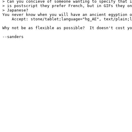
> Can you concieve of someone wanting to specify that i
> is postscript they prefer French, but in GIFs they on
> Japanese?

You never know when you will have an ancient egyption o
    Accept: stone/tablet;language="hg_AE", text/plain;l
Why not be as flexible as possible?  It doesn't cost yo
--sanders
