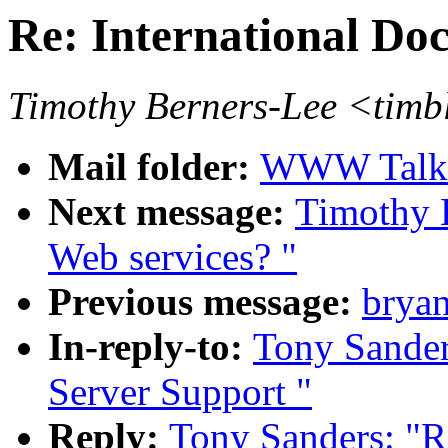
Re: International Do
Timothy Berners-Lee <tim
Mail folder:
WWW Talk O
Next message:
Timothy 
Web services? "
Previous message:
bryan
In-reply-to:
Tony Sander
Server Support "
Reply:
Tony Sanders: "R