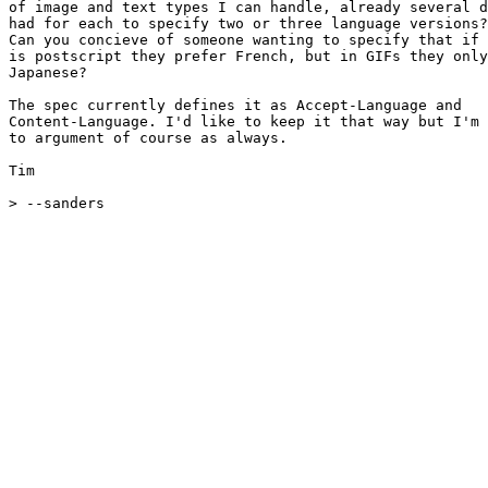
of image and text types I can handle, already several d
had for each to specify two or three language versions?

Can you concieve of someone wanting to specify that if 
is postscript they prefer French, but in GIFs they only
Japanese?

The spec currently defines it as Accept-Language and 

Content-Language. I'd like to keep it that way but I'm 
to argument of course as always.

Tim

> --sanders
