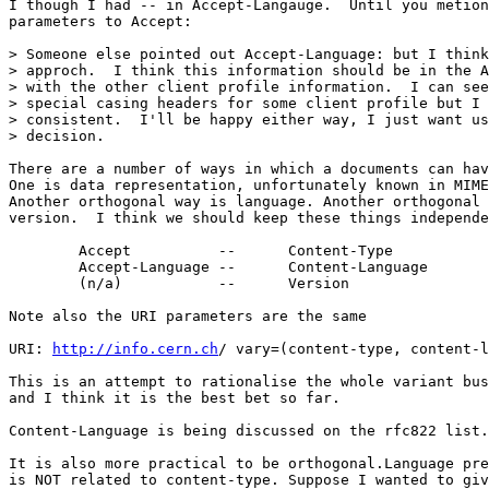
I though I had -- in Accept-Langauge.  Until you metion
parameters to Accept:

> Someone else pointed out Accept-Language: but I think
> approch.  I think this information should be in the A
> with the other client profile information.  I can see
> special casing headers for some client profile but I 
> consistent.  I'll be happy either way, I just want us
> decision.

There are a number of ways in which a documents can hav
One is data representation, unfortunately known in MIME
Another orthogonal way is language. Another orthogonal 
version.  I think we should keep these things independe
	Accept		--	Content-Type

	Accept-Language	--	Content-Language

	(n/a)		--	Version

Note also the URI parameters are the same

URI: 
http://info.cern.ch
/ vary=(content-type, content-l
This is an attempt to rationalise the whole variant bus
and I think it is the best bet so far.

Content-Language is being discussed on the rfc822 list.

It is also more practical to be orthogonal.Language pre
is NOT related to content-type. Suppose I wanted to giv