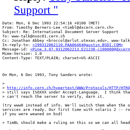
Support "
Date: Mon, 6 Dec 1993 22:54:16 +0100 (MET)

From: Timothy Berners-Lee <timbl@dxcern.cern.ch>

Subject: Re: International Document Server Support 

To: www-talk@nxoc01.cern.ch

Cc: Jonathan Abbey <broccol@arlut.utexas.edu>, www-talk
In-reply-to: 
<199312062110.PAA06464@austin.BSDI.COM>
Message-id: 
<Pine.3.07.9312062213.E21230-c100000@dxcern
Mime-Version: 1.0

On Mon, 6 Dec 1993, Tony Sanders wrote:

> 

> 
http://info.cern.ch/hypertext/WWW/Protocols/HTTP/HTRQ
> still says ISOXXX under Accept-Language.  I think tha
> can't reach the server to verify, darn it.

(try www0 instead of info. We'll switch them when the o
services are ready. Our first time with solaris 2 -- ro
if you were weaned on bsd)

> TimBL should make a ruling on this so we can all head