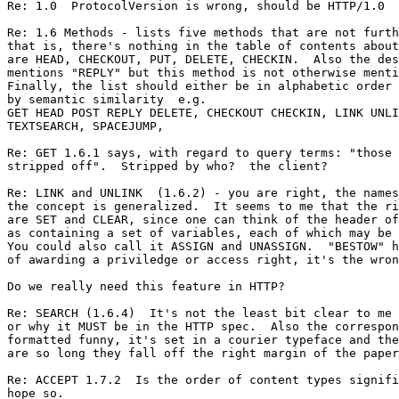
Re: 1.0  ProtocolVersion is wrong, should be HTTP/1.0

Re: 1.6 Methods - lists five methods that are not furth
that is, there's nothing in the table of contents about
are HEAD, CHECKOUT, PUT, DELETE, CHECKIN.  Also the des
mentions "REPLY" but this method is not otherwise menti
Finally, the list should either be in alphabetic order 
by semantic similarity  e.g.

GET HEAD POST REPLY DELETE, CHECKOUT CHECKIN, LINK UNLI
TEXTSEARCH, SPACEJUMP,

Re: GET 1.6.1 says, with regard to query terms: "those 
stripped off".  Stripped by who?  the client?

Re: LINK and UNLINK  (1.6.2) - you are right, the names
the concept is generalized.  It seems to me that the ri
are SET and CLEAR, since one can think of the header of
as containing a set of variables, each of which may be 
You could also call it ASSIGN and UNASSIGN.  "BESTOW" h
of awarding a priviledge or access right, it's the wron
Do we really need this feature in HTTP?

Re: SEARCH (1.6.4)  It's not the least bit clear to me 
or why it MUST be in the HTTP spec.  Also the correspon
formatted funny, it's set in a courier typeface and the
are so long they fall off the right margin of the paper
Re: ACCEPT 1.7.2  Is the order of content types signifi
hope so.
