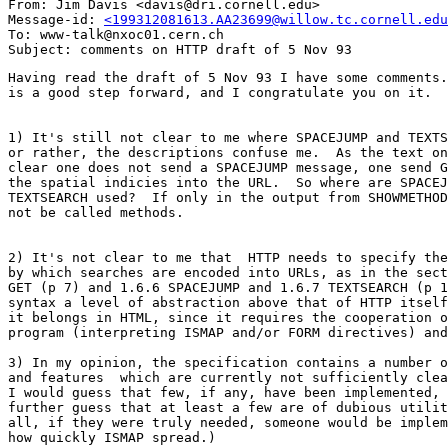
From: Jim Davis <davis@dri.cornell.edu>

Message-id: 
<199312081613.AA23699@willow.tc.cornell.edu
To: www-talk@nxoc01.cern.ch

Having read the draft of 5 Nov 93 I have some comments.
is a good step forward, and I congratulate you on it.

1) It's still not clear to me where SPACEJUMP and TEXTS
or rather, the descriptions confuse me.  As the text on
clear one does not send a SPACEJUMP message, one send G
the spatial indicies into the URL.  So where are SPACEJ
TEXTSEARCH used?  If only in the output from SHOWMETHOD
not be called methods.  

2) It's not clear to me that  HTTP needs to specify the
by which searches are encoded into URLs, as in the sect
GET (p 7) and 1.6.6 SPACEJUMP and 1.6.7 TEXTSEARCH (p 1
syntax a level of abstraction above that of HTTP itself
it belongs in HTML, since it requires the cooperation o
program (interpreting ISMAP and/or FORM directives) and
3) In my opinion, the specification contains a number o
and features  which are currently not sufficiently clea
I would guess that few, if any, have been implemented, 
further guess that at least a few are of dubious utilit
all, if they were truly needed, someone would be implem
how quickly ISMAP spread.)
