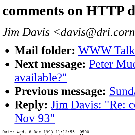
comments on HTTP dr
Jim Davis <davis@dri.corn
Mail folder:
WWW Talk O
Next message:
Peter Mu
available?"
Previous message:
Sunda
Reply:
Jim Davis: "Re: 
Nov 93"
Date: Wed, 8 Dec 1993 11:13:55 -0500
