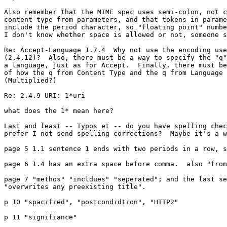
Also remember that the MIME spec uses semi-colon, not c
content-type from parameters, and that tokens in parame
include the period character, so "floating point" numbe
I don't know whether space is allowed or not, someone s
Re: Accept-Language 1.7.4  Why not use the encoding use
(2.4.12)?  Also, there must be a way to specify the "q"
a language, just as for Accept.  Finally, there must be
of how the q from Content Type and the q from Language 
(Multiplied?)

Re: 2.4.9 URI: 1*uri

what does the 1* mean here?

Last and least -- Typos et -- do you have spelling chec
prefer I not send spelling corrections?  Maybe it's a w
page 5 1.1 sentence 1 ends with two periods in a row, s
page 6 1.4 has an extra space before comma.  also "from
page 7 "methos" "incldues" "seperated"; and the last se
"overwrites any preexisting title".

p 10 "spacified", "postcondidtion", "HTTP2"

p 11 "signifiance"
