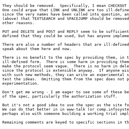
They should be removed.  Specifically, I mean CHECKOUT 
One could argue that LINK and UNLINK are too ill-define
since the very names have been called into question, an
(above) that TEXTSEARCH and SPACEJUMP should be removed
other reasons.

PUT and DELETE and POST and REPLY seem to be sufficient
defined that they could be used, but has anyone impleme
There are also a number of headers that are ill-defined
speak about them here and now.

There is no benefit to the spec by providing them, in t
ill-defined form.  There is some harm in providing them
make the protocol seem vague.  There is no harm in dele
since the protocol is extensible anyway.  If anyone wis
with such new methods, they can write an experimental s
test the ideas.  Omitting them from the spec does not p
experimentation. 

Don't get me wrong - I am eager to see some of these be
of the spec, particularly the authorization stuff.

But it's not a good idea to use the spec as the site fo
We can do that better in in www-talk (or comp.infosyste
perhaps also with someone building a working trial impl
Remaining comments are keyed to specific sections in th