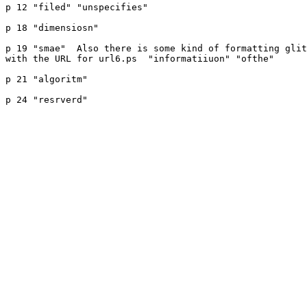
p 12 "filed" "unspecifies"

p 18 "dimensiosn"

p 19 "smae"  Also there is some kind of formatting glit
with the URL for url6.ps  "informatiiuon" "ofthe" 

p 21 "algoritm"

p 24 "resrverd"
