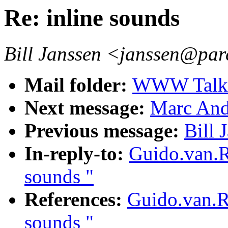
Re: inline sounds
Bill Janssen <janssen@par
Mail folder:
WWW Talk O
Next message:
Marc Andr
Previous message:
Bill 
In-reply-to:
Guido.van.R
sounds "
References:
Guido.van.R
sounds "