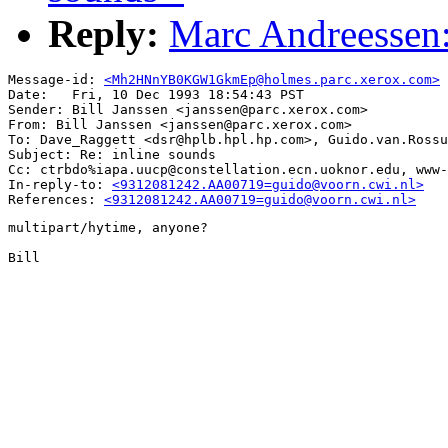
Reply:
Marc Andreessen:
Message-id: 
<Mh2HNnYB0KGW1GkmEp@holmes.parc.xerox.com>
Date: 	Fri, 10 Dec 1993 18:54:43 PST

Sender: Bill Janssen <janssen@parc.xerox.com>

From: Bill Janssen <janssen@parc.xerox.com>

To: Dave_Raggett <dsr@hplb.hpl.hp.com>, Guido.van.Rossu
Subject: Re: inline sounds

Cc: ctrbdo%iapa.uucp@constellation.ecn.uoknor.edu, www-
In-reply-to: 
<9312081242.AA00719=guido@voorn.cwi.nl>
References: 
<9312081242.AA00719=guido@voorn.cwi.nl>
multipart/hytime, anyone?

Bill
