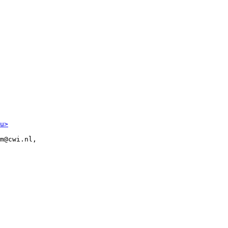
u>
m@cwi.nl,
