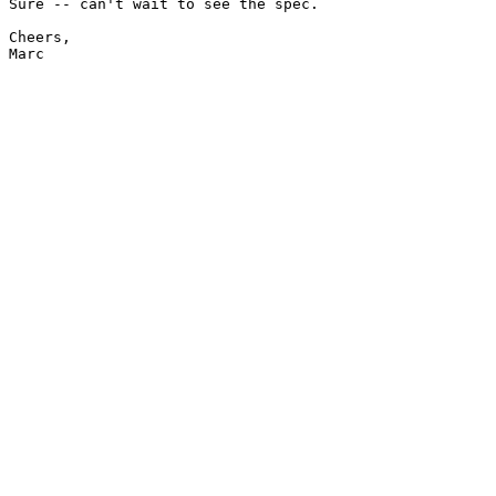
Sure -- can't wait to see the spec.

Cheers,

Marc
