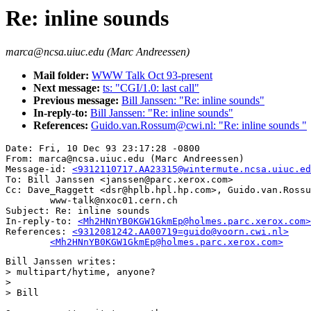
Re: inline sounds
marca@ncsa.uiuc.edu (Marc Andreessen)
Mail folder:
WWW Talk Oct 93-present
Next message:
ts: "CGI/1.0: last call"
Previous message:
Bill Janssen: "Re: inline sounds"
In-reply-to:
Bill Janssen: "Re: inline sounds"
References:
Guido.van.Rossum@cwi.nl: "Re: inline sounds "
Date: Fri, 10 Dec 93 23:17:28 -0800

From: marca@ncsa.uiuc.edu (Marc Andreessen)

Message-id: 
<9312110717.AA23315@wintermute.ncsa.uiuc.ed
To: Bill Janssen <janssen@parc.xerox.com>

Cc: Dave_Raggett <dsr@hplb.hpl.hp.com>, Guido.van.Rossu
        www-talk@nxoc01.cern.ch

Subject: Re: inline sounds

In-reply-to: 
<Mh2HNnYB0KGW1GkmEp@holmes.parc.xerox.com>
References: 
<9312081242.AA00719=guido@voorn.cwi.nl>

	<Mh2HNnYB0KGW1GkmEp@holmes.parc.xerox.com>
Bill Janssen writes:

> multipart/hytime, anyone?

> 

> Bill
