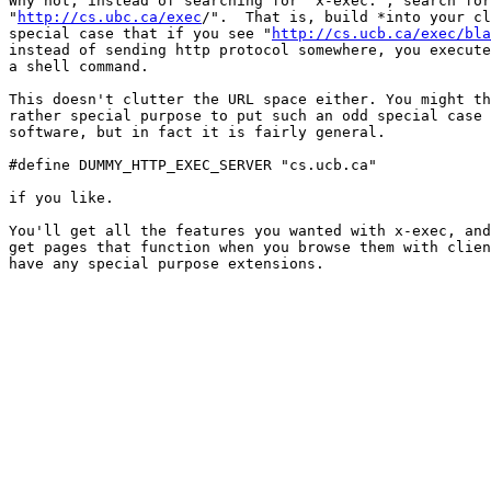
Why not, instead of searching for "x-exec:", search for

"
http://cs.ubc.ca/exec
/".  That is, build *into your cl
special case that if you see "
http://cs.ucb.ca/exec/bla
instead of sending http protocol somewhere, you execute
a shell command.

This doesn't clutter the URL space either. You might th
rather special purpose to put such an odd special case 
software, but in fact it is fairly general. 

#define DUMMY_HTTP_EXEC_SERVER "cs.ucb.ca"

if you like.

You'll get all the features you wanted with x-exec, and
get pages that function when you browse them with clien
have any special purpose extensions.
