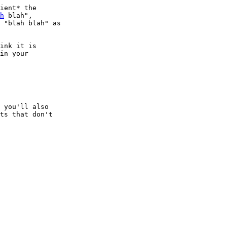
ient* the

h
 blah",

 "blah blah" as

ink it is

in your

 you'll also

ts that don't
