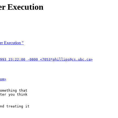
r Execution
er Execution "
993 23:22:00 -0800 <7053*phillips@cs.ubc.ca>
om>
omething that

ter you think

nd treating it
