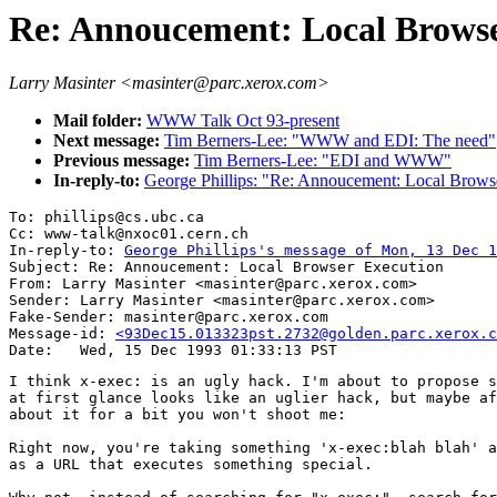
Re: Annoucement: Local Browse
Larry Masinter <masinter@parc.xerox.com>
Mail folder:
WWW Talk Oct 93-present
Next message:
Tim Berners-Lee: "WWW and EDI: The need"
Previous message:
Tim Berners-Lee: "EDI and WWW"
In-reply-to:
George Phillips: "Re: Annoucement: Local Brows
To: phillips@cs.ubc.ca

Cc: www-talk@nxoc01.cern.ch

In-reply-to: 
George Phillips's message of Mon, 13 Dec 1
Subject: Re: Annoucement: Local Browser Execution 

From: Larry Masinter <masinter@parc.xerox.com>

Sender: Larry Masinter <masinter@parc.xerox.com>

Fake-Sender: masinter@parc.xerox.com

Message-id: 
<93Dec15.013323pst.2732@golden.parc.xerox.c
I think x-exec: is an ugly hack. I'm about to propose s
at first glance looks like an uglier hack, but maybe af
about it for a bit you won't shoot me:

Right now, you're taking something 'x-exec:blah blah' a
as a URL that executes something special.
