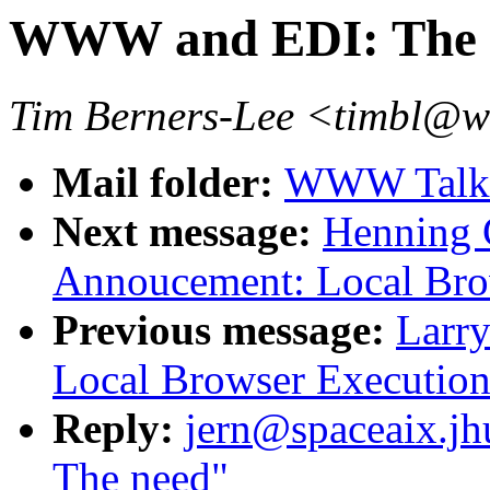
WWW and EDI: The 
Tim Berners-Lee <timbl@
Mail folder:
WWW Talk O
Next message:
Henning G
Annoucement: Local Bro
Previous message:
Larry
Local Browser Execution
Reply:
jern@spaceaix.j
The need"