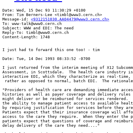
Date: Wed, 15 Dec 93 11:30:29 +0100

From: Tim Berners-Lee <timbl@www3.cern.ch>

Message-id: 
<9312151030.AA04479@www3.cern.ch>
To: www-talk@www0.cern.ch

Subject: WWW and EDI: The need

Reply-To: timbl@www0.cern.ch

I just had to forward this one too! - tim

Date: Tue, 14 Dec 1993 08:33:52 -0700

I just returned from the interim meeting of X12 Subcomm
Assessment, in Scottsdale.  The health care industry is
interactive EDI, which they characterize as real-time, 
 rather as opposed to normal, batch EDI.  The rationale
"Providers of health care are demanding immediate acces
histories as well as payer coverage and delivery rules 
might deliver or be reimbursed for services rendered.  
the ability to manage patient access to available healt
by requiring justification for services before they are
Patients expect that their insurance coverage will affo
access to the care they require.  When they enter the p
patients expect that questions of coverage and reimburs
delay delivery of the care they need...."
