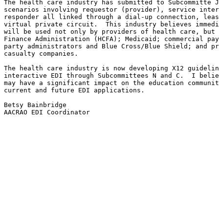
The health care industry has submitted to Subcommitte J
scenarios involving requestor (provider), service inter
responder all linked through a dial-up connection, leas
virtual private circuit.  This industry believes immedi
will be used not only by providers of health care, but 
Finance Administration (HCFA); Medicaid; commercial pay
party administrators and Blue Cross/Blue Shield; and pr
casualty companies.

The health care industry is now developing X12 guidelin
interactive EDI through Subcommittees N and C.  I belie
may have a significant impact on the education communit
current and future EDI applications.

Betsy Bainbridge

AACRAO EDI Coordinator
