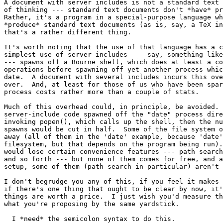
A document with server includes is not a standard text 
of thinking --- standard text documents don't *have* pr
Rather, it's a program in a special-purpose language wh
*produce* standard text documents (as is, say, a TeX in
that's a rather different thing.

It's worth noting that the use of that language has a c
simplest use of server includes --- say, something like
--- spawns off a Bourne shell, which does at least a co
operations before spawning off yet another process whic
date.  A document with several includes incurs this ove
over.  And, at least for those of us who have been spar
process costs rather more than a couple of stats.

Much of this overhead could, in principle, be avoided. 
server-include code spawned off the "date" process dire
invoking popen(), which calls up the shell, then the nu
spawns would be cut in half.  Some of the file system o
away (all of them in the 'date' example, because 'date'
filesystem, but that depends on the program being run).
would lose certain convenience features --- path search
and so forth --- but none of them comes for free, and a
setup, some of them (path search in particular) aren't 
I don't begrudge you any of this, if you feel it makes 
if there's one thing that ought to be clear by now, it'
things are worth a price.  I just wish you'd measure th
what you're proposing by the same yardstick.

  I *need* the semicolon syntax to do this.
