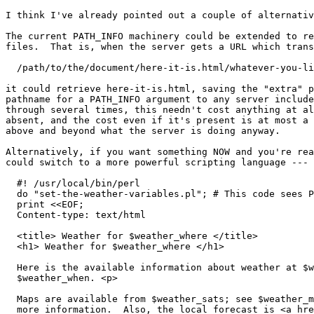
I think I've already pointed out a couple of alternativ
The current PATH_INFO machinery could be extended to re
files.  That is, when the server gets a URL which trans
  /path/to/the/document/here-it-is.html/whatever-you-li
it could retrieve here-it-is.html, saving the "extra" p
pathname for a PATH_INFO argument to any server include
through several times, this needn't cost anything at al
absent, and the cost even if it's present is at most a 
above and beyond what the server is doing anyway.

Alternatively, if you want something NOW and you're rea
could switch to a more powerful scripting language --- 
  #! /usr/local/bin/perl

  do "set-the-weather-variables.pl"; # This code sees P
  print <<EOF;

  Content-type: text/html

  <title> Weather for $weather_where </title>

  <h1> Weather for $weather_where </h1>

  Here is the available information about weather at $w
  $weather_when. <p>

  Maps are available from $weather_sats; see $weather_m
  more information.  Also, the local forecast is <a hre