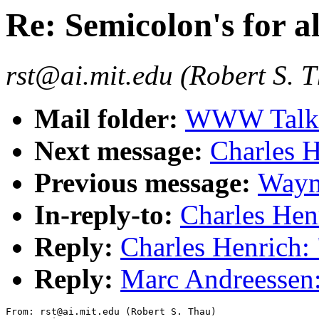
Re: Semicolon's for al
rst@ai.mit.edu (Robert S. 
Mail folder:
WWW Talk O
Next message:
Charles H
Previous message:
Wayne
In-reply-to:
Charles Henr
Reply:
Charles Henrich: 
Reply:
Marc Andreessen: 
From: rst@ai.mit.edu (Robert S. Thau)
