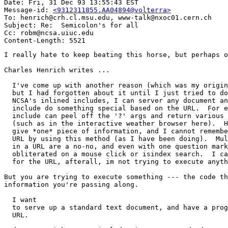
Date: Fri, 31 Dec 93 13:55:43 EST

Message-id: 
<9312311855.AA04894@volterra>
To: henrich@crh.cl.msu.edu, www-talk@nxoc01.cern.ch

Subject: Re:  Semicolon's for all

Cc: robm@ncsa.uiuc.edu

I really hate to keep beating this horse, but perhaps o
Charles Henrich writes ...

  I've come up with another reason (which was my origin
  but I had forgotten about it until I just tried to do
  NCSA's inlined includes, I can server any document an
  include do something special based on the URL.  For e
  include can peel off the '?' args and return various 
  (such as in the interactive weather browser here).  H
  give *one* piece of information, and I cannot remembe
  URL by using this method (as I have been doing).  Mul
  in a URL are a no-no, and even with one question mark
  obliterated on a mouse click or isindex search.  I ca
  for the URL, afterall, im not trying to execute anyth
But you are trying to execute something --- the code th
information you're passing along. 

  I want

  to serve up a standard text document, and have a prog
  URL.
