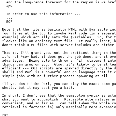
  and the long-range forecast for the region is <a href
  <p>

  In order to use this information ...

  ...

  EOF

Note that the file is basically HTML with $variable inc
four lines at the top to invoke Perl code (in a separat
example) which actually sets the $variables.  So, for t
*looks* like an ordinary text file.  It really isn't, b
don't think HTML files with server includes are either.

This is, I'll grant you, not the prettiest thing in the
it's not *so* bad, it does get the job done, and it eve
advantages.  Being able to throw an 'if' statement into
things can grow on you.  Also, it's likely to be at lea
efficient --- CGI scripts are spawned directly by the d
shell) and Perl is a powerful enough language that it c
simple jobs with no further process spawning at all.

(If you don't like Perl, you can play the exact same ga
shells, but it may cost you a bit).

In short, I don't see that the semicolon syntax is actu
what you want to accomplish.  Plausible alternatives ar
convenient, and so far as I can tell (when the whole co
retrieval is factored in) only marginally more expensiv
rst
