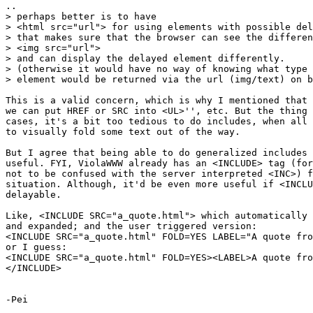
..

> perhaps better is to have

> <html src="url"> for using elements with possible del
> that makes sure that the browser can see the differen
> <img src="url">

> and can display the delayed element differently.

> (otherwise it would have no way of knowing what type 
> element would be returned via the url (img/text) on b
This is a valid concern, which is why I mentioned that 
we can put HREF or SRC into <UL>'', etc. But the thing 
cases, it's a bit too tedious to do includes, when all 
to visually fold some text out of the way.

But I agree that being able to do generalized includes 
useful. FYI, ViolaWWW already has an <INCLUDE> tag (for
not to be confused with the server interpreted <INC>) f
situation. Although, it'd be even more useful if <INCLU
delayable.

Like, <INCLUDE SRC="a_quote.html"> which automatically 
and expanded; and the user triggered version:

<INCLUDE SRC="a_quote.html" FOLD=YES LABEL="A quote fro
or I guess:

<INCLUDE SRC="a_quote.html" FOLD=YES><LABEL>A quote fro
</INCLUDE>

-Pei
