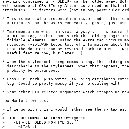
anything contained in <FOLDER> can be folded away. But 
with someone at ORA (Terry Allen) convinced me that it'
attributes. The factors were (not in any particular ord
* This is more of a presentation issue, and if this can
  attributes that browsers can easily ignore, just use 
* Implementation wise (in viola anyway), it is easier t
  <FOLDER> tag, rather than stick the folding logic int
  foldable elements. But using the extra tag inccurs mo
  resouces (violaWWW keeps lots of information about th
  that the document can be reversed back to HTML... Not
  useful feature now, but later...).

* When the stylesheet thing comes along, the folding in
  describable in the stylesheet. When that happens, the
  probably be extraneous.

* Less HTML mark up to write, in using attributes rathe
  tag. Could be pretty messy if you're dealing wiht.

* Some other DTD related arguments which ezcapes me now
Lou Montulli writes:

> If we go with this I would rather see the syntax as:

>

>  <UL FOLDED=NO LABEL="W3 Designs">

>    <LI><UL FOLDED=NO>HTML Stuff

>      <LI>Stuff a.
