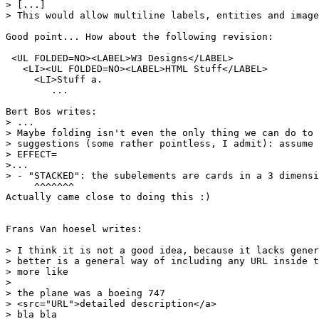
> [...]

> This would allow multiline labels, entities and image
Good point... How about the following revision:

 <UL FOLDED=NO><LABEL>W3 Designs</LABEL>

   <LI><UL FOLDED=NO><LABEL>HTML Stuff</LABEL>

     <LI>Stuff a.

	...

Bert Bos writes:

> ...

> Maybe folding isn't even the only thing we can do to 
> suggestions (some rather pointless, I admit): assume 
> EFFECT=

>...

> - "STACKED": the subelements are cards in a 3 dimensi
     ^^^^^^^

Actually came close to doing this :)

Frans Van hoesel writes:

> I think it is not a good idea, because it lacks gener
> better is a general way of including any URL inside t
> more like

> 

> the plane was a boeing 747

> <src="URL">detailed description</a>

> bla bla
