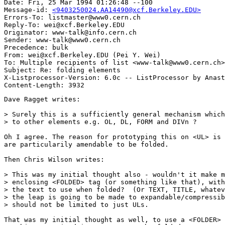
Date: Fri, 25 Mar 1994 01:26:48 --100

Message-id: 
<9403250024.AA14490@xcf.Berkeley.EDU>
Errors-To: listmaster@www0.cern.ch

Reply-To: wei@xcf.Berkeley.EDU

Originator: www-talk@info.cern.ch

Sender: www-talk@www0.cern.ch

Precedence: bulk

From: wei@xcf.Berkeley.EDU (Pei Y. Wei)

To: Multiple recipients of list <www-talk@www0.cern.ch>

Subject: Re: folding elements

X-Listprocessor-Version: 6.0c -- ListProcessor by Anast
Dave Ragget writes:

> Surely this is a sufficiently general mechanism which
> to other elements e.g. OL, DL, FORM and DIVn ?

Oh I agree. The reason for prototyping this on <UL> is 
are particularily amendable to be folded.

Then Chris Wilson writes:

> This was my initial thought also - wouldn't it make m
> enclosing <FOLDED> tag (or something like that), with
> the text to use when folded?  (Or TEXT, TITLE, whatev
> the leap is going to be made to expandable/compressib
> should not be limited to just ULs.

That was my initial thought as well, to use a <FOLDER> 