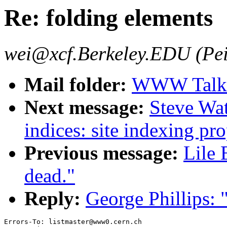
Re: folding elements
wei@xcf.Berkeley.EDU (Pei
Mail folder:
WWW Talk J
Next message:
Steve Wat
indices: site indexing pro
Previous message:
Lile 
dead."
Reply:
George Phillips: 
Errors-To: listmaster@www0.cern.ch
