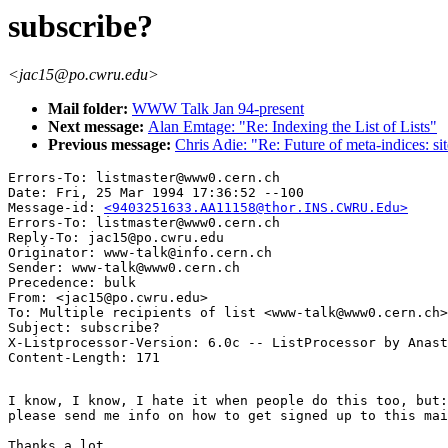
subscribe?
<jac15@po.cwru.edu>
Mail folder:
WWW Talk Jan 94-present
Next message:
Alan Emtage: "Re: Indexing the List of Lists"
Previous message:
Chris Adie: "Re: Future of meta-indices: si
Errors-To: listmaster@www0.cern.ch

Date: Fri, 25 Mar 1994 17:36:52 --100

Message-id: 
<9403251633.AA11158@thor.INS.CWRU.Edu>
Errors-To: listmaster@www0.cern.ch

Reply-To: jac15@po.cwru.edu

Originator: www-talk@info.cern.ch

Sender: www-talk@www0.cern.ch

Precedence: bulk

From: <jac15@po.cwru.edu>

To: Multiple recipients of list <www-talk@www0.cern.ch>

Subject: subscribe?

X-Listprocessor-Version: 6.0c -- ListProcessor by Anast
I know, I know, I hate it when people do this too, but:
please send me info on how to get signed up to this mai
Thanks a lot,
