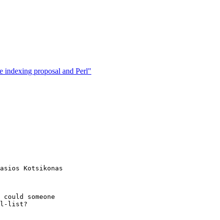
te indexing proposal and Perl"
asios Kotsikonas

 could someone

l-list?
