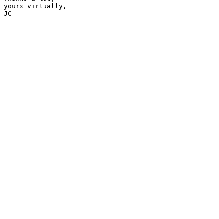
yours virtually,

JC
