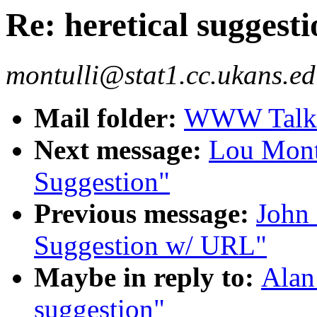
Re: heretical suggesti
montulli@stat1.cc.ukans.ed
Mail folder:
WWW Talk J
Next message:
Lou Montu
Suggestion"
Previous message:
John 
Suggestion w/ URL"
Maybe in reply to:
Alan
suggestion"