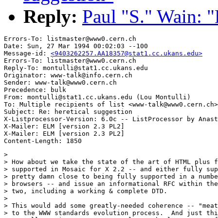
Reply:
Paul "S." Wain: "
Errors-To: listmaster@www0.cern.ch

Date: Sun, 27 Mar 1994 00:02:03 --100

Message-id: 
<9403262257.AA18357@stat1.cc.ukans.edu>
Errors-To: listmaster@www0.cern.ch

Reply-To: montulli@stat1.cc.ukans.edu

Originator: www-talk@info.cern.ch

Sender: www-talk@www0.cern.ch

Precedence: bulk

From: montulli@stat1.cc.ukans.edu (Lou Montulli)

To: Multiple recipients of list <www-talk@www0.cern.ch>

Subject: Re: heretical suggestion

X-Listprocessor-Version: 6.0c -- ListProcessor by Anast
X-Mailer: ELM [version 2.3 PL2]

X-Mailer: ELM [version 2.3 PL2]

> 

> How about we take the state of the art of HTML plus f
> supported in Mosaic for X 2.2 -- and either fully sup
> pretty damn close to being fully supported in a numbe
> browsers -- and issue an informational RFC within the
> two, including a working & complete DTD.

> 

> This would add some greatly-needed coherence -- "meat
> to the WWW standards evolution process.  And just thi