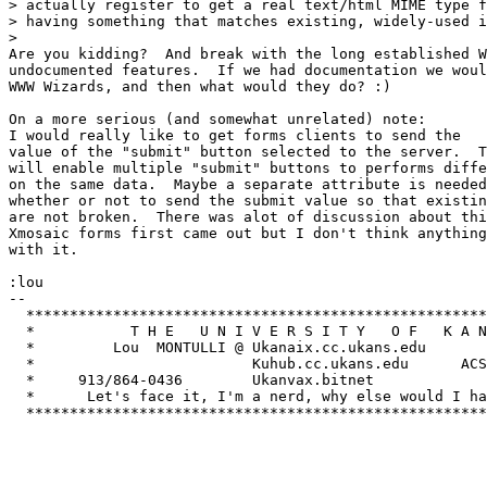
> actually register to get a real text/html MIME type f
> having something that matches existing, widely-used i
> 

Are you kidding?  And break with the long established W
undocumented features.  If we had documentation we woul
WWW Wizards, and then what would they do? :)

On a more serious (and somewhat unrelated) note:  

I would really like to get forms clients to send the 

value of the "submit" button selected to the server.  T
will enable multiple "submit" buttons to performs diffe
on the same data.  Maybe a separate attribute is needed
whether or not to send the submit value so that existin
are not broken.  There was alot of discussion about thi
Xmosaic forms first came out but I don't think anything
with it.  

:lou

-- 

  *****************************************************
  *           T H E   U N I V E R S I T Y   O F   K A N
  *         Lou  MONTULLI @ Ukanaix.cc.ukans.edu       
  *                         Kuhub.cc.ukans.edu      ACS
  *     913/864-0436        Ukanvax.bitnet             
  *      Let's face it, I'm a nerd, why else would I ha
  *****************************************************