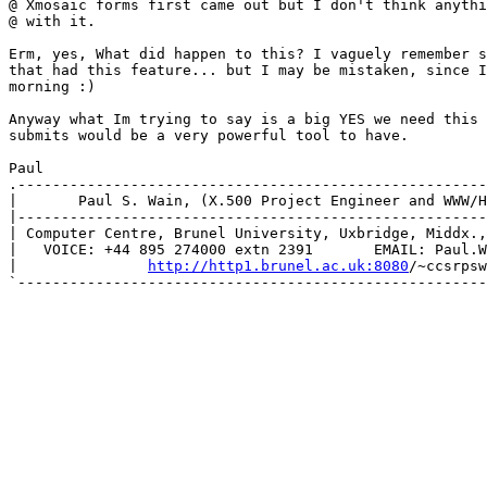
@ Xmosaic forms first came out but I don't think anythi
@ with it.  

Erm, yes, What did happen to this? I vaguely remember s
that had this feature... but I may be mistaken, since I
morning :) 

Anyway what Im trying to say is a big YES we need this 
submits would be a very powerful tool to have. 

Paul

.------------------------------------------------------
|       Paul S. Wain, (X.500 Project Engineer and WWW/H
|------------------------------------------------------
| Computer Centre, Brunel University, Uxbridge, Middx.,
|   VOICE: +44 895 274000 extn 2391       EMAIL: Paul.W
|               
http://http1.brunel.ac.uk:8080
/~ccsrpsw
`------------------------------------------------------