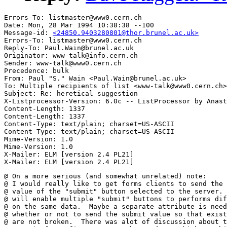
Errors-To: listmaster@www0.cern.ch

Date: Mon, 28 Mar 1994 10:38:38 --100

Message-id: 
<24850.9403280801@thor.brunel.ac.uk>
Errors-To: listmaster@www0.cern.ch

Reply-To: Paul.Wain@brunel.ac.uk

Originator: www-talk@info.cern.ch

Sender: www-talk@www0.cern.ch

Precedence: bulk

From: Paul "S." Wain <Paul.Wain@brunel.ac.uk>

To: Multiple recipients of list <www-talk@www0.cern.ch>

Subject: Re: heretical suggestion

X-Listprocessor-Version: 6.0c -- ListProcessor by Anast
Content-Length: 1337

Content-Length: 1337

Content-Type: text/plain; charset=US-ASCII

Content-Type: text/plain; charset=US-ASCII

Mime-Version: 1.0

Mime-Version: 1.0

X-Mailer: ELM [version 2.4 PL21]

@ On a more serious (and somewhat unrelated) note:  

@ I would really like to get forms clients to send the 

@ value of the "submit" button selected to the server. 
@ will enable multiple "submit" buttons to performs dif
@ on the same data.  Maybe a separate attribute is need
@ whether or not to send the submit value so that exist
@ are not broken.  There was alot of discussion about t