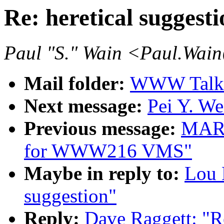
Re: heretical suggesti
Paul "S." Wain <Paul.Wai
Mail folder:
WWW Talk J
Next message:
Pei Y. We
Previous message:
MAR
for WWW216 VMS"
Maybe in reply to:
Lou 
suggestion"
Reply:
Dave Raggett: "Re