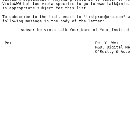
ViolaWWW but too viola specific to go to www-talk@info.
is appropriate subject for this list.

To subscribe to the list, email to "listproc@ora.com" w
following message in the body of the letter:

	subscribe viola-talk Your_Name of Your_Institution

-Pei					Pei Y. Wei

					R&D, Digital Media Group

					O'Reilly & Associates, Inc
