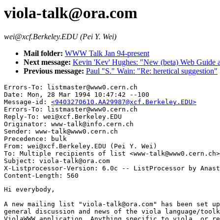
viola-talk@ora.com
wei@xcf.Berkeley.EDU (Pei Y. Wei)
Mail folder:
WWW Talk Jan 94-present
Next message:
Kevin 'Kev' Hughes: "New (beta) Web Guide ava
Previous message:
Paul "S." Wain: "Re: heretical suggestion"
Errors-To: listmaster@www0.cern.ch

Date: Mon, 28 Mar 1994 10:47:42 --100

Message-id: 
<9403270610.AA29987@xcf.Berkeley.EDU>
Errors-To: listmaster@www0.cern.ch

Reply-To: wei@xcf.Berkeley.EDU

Originator: www-talk@info.cern.ch

Sender: www-talk@www0.cern.ch

Precedence: bulk

From: wei@xcf.Berkeley.EDU (Pei Y. Wei)

To: Multiple recipients of list <www-talk@www0.cern.ch>

Subject: viola-talk@ora.com

X-Listprocessor-Version: 6.0c -- ListProcessor by Anast
Hi everybody,

A new mailing list "viola-talk@ora.com" has been set up
general discussion and news of the viola language/toolk
ViolaWWW application. Anything specific to viola, or re