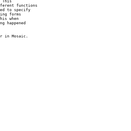
 This

ferent functions

ed to specify

ing forms

his when

ng happened

r in Mosaic.
