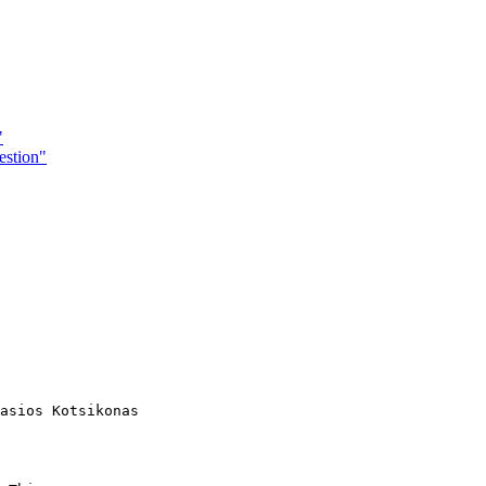
"
estion"
asios Kotsikonas
