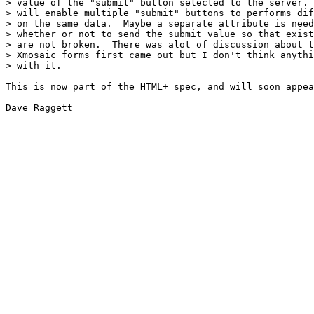
> value of the "submit" button selected to the server. 
> will enable multiple "submit" buttons to performs dif
> on the same data.  Maybe a separate attribute is need
> whether or not to send the submit value so that exist
> are not broken.  There was alot of discussion about t
> Xmosaic forms first came out but I don't think anythi
> with it.

This is now part of the HTML+ spec, and will soon appea
Dave Raggett
