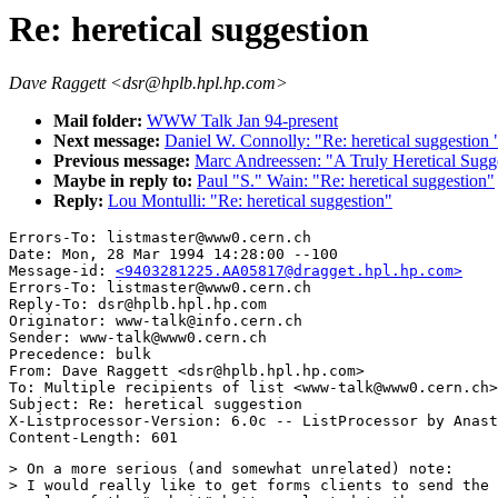
Re: heretical suggestion
Dave Raggett <dsr@hplb.hpl.hp.com>
Mail folder:
WWW Talk Jan 94-present
Next message:
Daniel W. Connolly: "Re: heretical suggestion 
Previous message:
Marc Andreessen: "A Truly Heretical Sugg
Maybe in reply to:
Paul "S." Wain: "Re: heretical suggestion"
Reply:
Lou Montulli: "Re: heretical suggestion"
Errors-To: listmaster@www0.cern.ch

Date: Mon, 28 Mar 1994 14:28:00 --100

Message-id: 
<9403281225.AA05817@dragget.hpl.hp.com>
Errors-To: listmaster@www0.cern.ch

Reply-To: dsr@hplb.hpl.hp.com

Originator: www-talk@info.cern.ch

Sender: www-talk@www0.cern.ch

Precedence: bulk

From: Dave Raggett <dsr@hplb.hpl.hp.com>

To: Multiple recipients of list <www-talk@www0.cern.ch>

Subject: Re: heretical suggestion

X-Listprocessor-Version: 6.0c -- ListProcessor by Anast
> On a more serious (and somewhat unrelated) note:  

> I would really like to get forms clients to send the 
