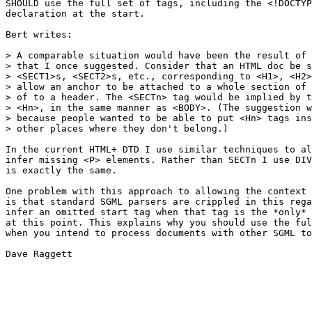
SHOULD use the full set of tags, including the <!DOCTYP
declaration at the start.

Bert writes:

> A comparable situation would have been the result of 
> that I once suggested. Consider that an HTML doc be s
> <SECT1>s, <SECT2>s, etc., corresponding to <H1>, <H2>
> allow an anchor to be attached to a whole section of 
> of to a header. The <SECTn> tag would be implied by t
> <Hn>, in the same manner as <BODY>. (The suggestion w
> because people wanted to be able to put <Hn> tags ins
> other places where they don't belong.)

In the current HTML+ DTD I use similar techniques to al
infer missing <P> elements. Rather than SECTn I use DIV
is exactly the same.

One problem with this approach to allowing the context 
is that standard SGML parsers are crippled in this rega
infer an omitted start tag when that tag is the *only* 
at this point. This explains why you should use the ful
when you intend to process documents with other SGML to
Dave Raggett
