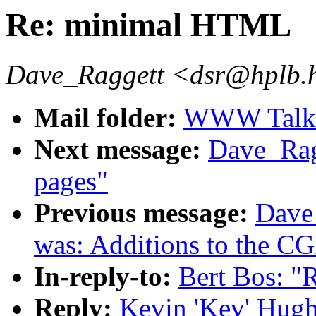
Re: minimal HTML
Dave_Raggett <dsr@hplb.
Mail folder:
WWW Talk J
Next message:
Dave_Ragg
pages"
Previous message:
Dave
was: Additions to the CG
In-reply-to:
Bert Bos: 
Reply:
Kevin 'Kev' Hug