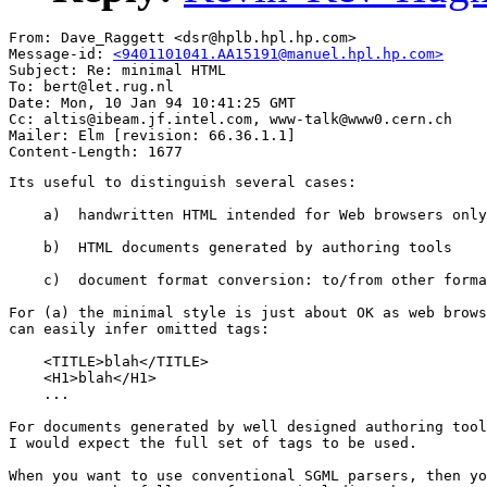
From: Dave_Raggett <dsr@hplb.hpl.hp.com>

Message-id: 
<9401101041.AA15191@manuel.hpl.hp.com>
Subject: Re: minimal HTML

To: bert@let.rug.nl

Date: Mon, 10 Jan 94 10:41:25 GMT

Cc: altis@ibeam.jf.intel.com, www-talk@www0.cern.ch

Mailer: Elm [revision: 66.36.1.1]

Its useful to distinguish several cases:

    a)  handwritten HTML intended for Web browsers only

    b)  HTML documents generated by authoring tools

    c)  document format conversion: to/from other forma
For (a) the minimal style is just about OK as web brows
can easily infer omitted tags:

    <TITLE>blah</TITLE>

    <H1>blah</H1>

    ...

For documents generated by well designed authoring tool
I would expect the full set of tags to be used.

When you want to use conventional SGML parsers, then yo