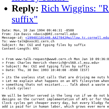
Reply:
Rich Wiggins: "Re
suffix"
Date: Mon, 10 Jan 1994 09:46:31 -0500

From: Jim Davis <davis@DRI.cornell.edu>

Message-id: 
<199401101446.AA27842@willow.tc.cornell.edu
To: www-talk@nxoc01.cern.ch

Subject: Re: CGI and typing files by suffix

> From www-talk-request@www0.cern.ch Mon Jan 10 09:36:0
> From: Charles Henrich <henrich@rs560.cl.msu.edu>

> Subject: Re: CGI and typing files by suffix

> Date: Thu, 30 Dec 1993 10:40:08 -0500 (EST)

> 

> its the useless stat calls that are driving me nuts h
> Let me explain what happens on an AFS filesystem when
> something thats not existant.... Talk about a waste o
> clock cycles!  

We will be better served in the long run if we do not b
designs on the current implementation of AFS or for tha
Clock cycles get cheaper every day, but every kludgy fe
add is paid for in human labor, which grows ever more e