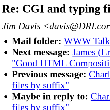
Re: CGI and typing fi
Jim Davis <davis@DRI.cor
Mail folder:
WWW Talk J
Next message:
James (Er
"Good HTML Compositi
Previous message:
Charl
files by suffix"
Maybe in reply to:
Char
files by suffix"