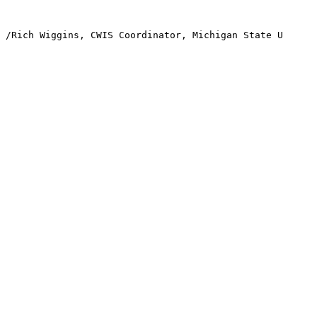
/Rich Wiggins, CWIS Coordinator, Michigan State U
