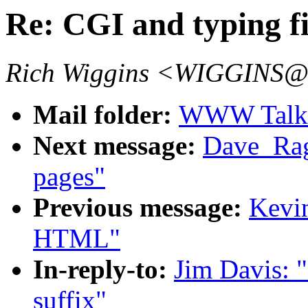
Re: CGI and typing fi
Rich Wiggins <WIGGINS@
Mail folder:
WWW Talk J
Next message:
Dave_Ragg
pages"
Previous message:
Kevin
HTML"
In-reply-to:
Jim Davis: "
suffix"