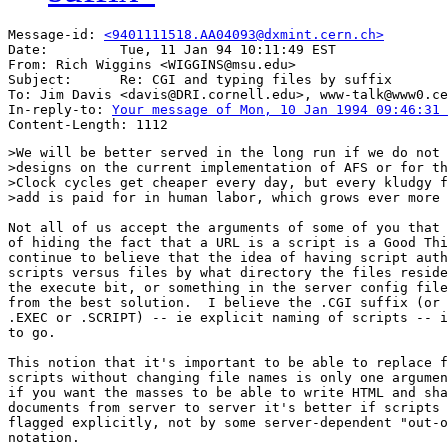
Message-id: 
<9401111518.AA04093@dxmint.cern.ch>
Date:         Tue, 11 Jan 94 10:11:49 EST

From: Rich Wiggins <WIGGINS@msu.edu>

Subject:      Re: CGI and typing files by suffix

To: Jim Davis <davis@DRI.cornell.edu>, www-talk@www0.ce
In-reply-to: 
Your message of Mon, 10 Jan 1994 09:46:31 
>We will be better served in the long run if we do not 
>designs on the current implementation of AFS or for th
>Clock cycles get cheaper every day, but every kludgy f
>add is paid for in human labor, which grows ever more 
Not all of us accept the arguments of some of you that 
of hiding the fact that a URL is a script is a Good Thi
continue to believe that the idea of having script auth
scripts versus files by what directory the files reside
the execute bit, or something in the server config file
from the best solution.  I believe the .CGI suffix (or 
.EXEC or .SCRIPT) -- ie explicit naming of scripts -- i
to go.

This notion that it's important to be able to replace f
scripts without changing file names is only one argumen
if you want the masses to be able to write HTML and sha
documents from server to server it's better if scripts 
flagged explicitly, not by some server-dependent "out-o
notation.
