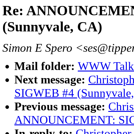
Re: ANNOUNCEMEN
(Sunnyvale, CA)
Simon E Spero <ses@tipper
Mail folder:
WWW Talk J
Next message:
Christo
SIGWEB #4 (Sunnyvale,
Previous message:
Chris
ANNOUNCEMENT: SIGWE
In-reply-to:
Christopher