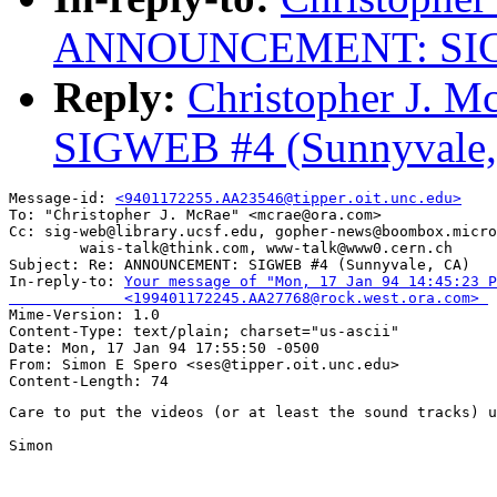
ANNOUNCEMENT: SIGWE
Reply:
Christopher J.
SIGWEB #4 (Sunnyvale,
Message-id: 
<9401172255.AA23546@tipper.oit.unc.edu>
To: "Christopher J. McRae" <mcrae@ora.com>

Cc: sig-web@library.ucsf.edu, gopher-news@boombox.micro
        wais-talk@think.com, www-talk@www0.cern.ch

Subject: Re: ANNOUNCEMENT: SIGWEB #4 (Sunnyvale, CA) 

In-reply-to: 
Your message of "Mon, 17 Jan 94 14:45:23 P
             <199401172245.AA27768@rock.west.ora.com> 

Mime-Version: 1.0

Content-Type: text/plain; charset="us-ascii"

Date: Mon, 17 Jan 94 17:55:50 -0500

From: Simon E Spero <ses@tipper.oit.unc.edu>

Care to put the videos (or at least the sound tracks) u
Simon
