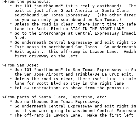
>From the peninsula: 

   * Use 101 "southbound" (it's really eastbound).  The
     exit is just after Great America in Santa Clara.  
     southbound San Tomas Expressway.  (The other direc
     so you can only go southbound on San Tomas.)

   * Unless the road is clear, there isn't time to safe
     lane for Scott Blvd so STAY IN THE RIGHT LANE

   * Go to the interchange at Central Expressway immedi
     Blvd.

   * Go underneath Central Expressway and exit right to
   * Exit again to northbound San Tomas.  Go underneath
   * Exit again... this off-ramp is Lawson Lane.  Amdah
     first driveway on the left.

>From San Jose:

   * Use 101 "northbound" to San Tomas Expressway in Sa
     the San Jose Airport and Trimble/De La Cruz exit.

   * Unless the road is clear, there isn't time to safe
     lane for Scott Blvd so stay in the right lane

   * follow instructions as above from the peninsula

>From parts of Santa Clara, Cupertino, etc:

   * Use northbound San Tomas Expressway

   * Go underneath Central Expressway and exit right im
     as if you were going to westbound Central Expressw
   * The off-ramp is Lawson Lane.  Make the first left 