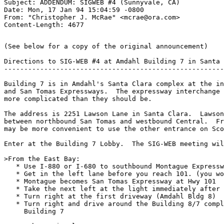
Subject: ADDENDUM: SIGWEB #4 (Sunnyvale, CA)

Date: Mon, 17 Jan 94 15:04:59 -0800

From: "Christopher J. McRae" <mcrae@ora.com>

(See below for a copy of the original announcement)

Directions to SIG-WEB #4 at Amdahl Building 7 in Santa 
-------------------------------------------------------
Building 7 is in Amdahl's Santa Clara complex at the in
and San Tomas Expressways.  The expressway interchange 
more complicated than they should be.

The address is 2251 Lawson Lane in Santa Clara.  Lawson
between northbound San Tomas and westbound Central.  Fr
may be more convenient to use the other entrance on Sco
Enter at the Building 7 Lobby.  The SIG-WEB meeting wil
>From the East Bay:

   * Use I-880 or I-680 to southbound Montague Expressw
   * Get in the left lane before you reach 101. (you wo
   * Montague becomes San Tomas Expressway at Hwy 101

   * Take the next left at the light immediately after 
   * Turn right at the first driveway (Amdahl Bldg 8)

   * Turn right and drive around the Building 8/7 compl
     Building 7
