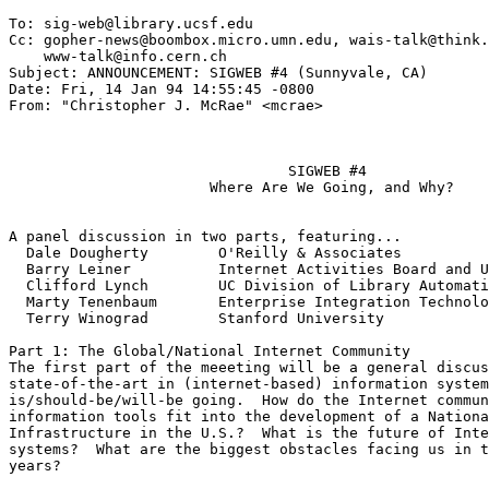
To: sig-web@library.ucsf.edu

Cc: gopher-news@boombox.micro.umn.edu, wais-talk@think.
    www-talk@info.cern.ch

Subject: ANNOUNCEMENT: SIGWEB #4 (Sunnyvale, CA)

Date: Fri, 14 Jan 94 14:55:45 -0800

From: "Christopher J. McRae" <mcrae>

				SIGWEB #4

		       Where Are We Going, and Why?

A panel discussion in two parts, featuring...

  Dale Dougherty        O'Reilly & Associates

  Barry Leiner          Internet Activities Board and U
  Clifford Lynch        UC Division of Library Automati
  Marty Tenenbaum       Enterprise Integration Technolo
  Terry Winograd        Stanford University

Part 1: The Global/National Internet Community

The first part of the meeeting will be a general discus
state-of-the-art in (internet-based) information system
is/should-be/will-be going.  How do the Internet commun
information tools fit into the development of a Nationa
Infrastructure in the U.S.?  What is the future of Inte
systems?  What are the biggest obstacles facing us in t
years?
