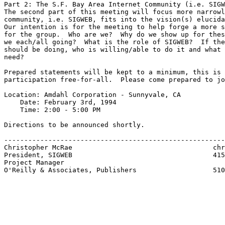
Part 2: The S.F. Bay Area Internet Community (i.e. SIGW
The second part of this meeting will focus more narrowl
community, i.e. SIGWEB, fits into the vision(s) elucida
Our intention is for the meeting to help forge a more s
for the group.  Who are we?  Why do we show up for thes
we each/all going?  What is the role of SIGWEB?  If the
should be doing, who is willing/able to do it and what 
need?

Prepared statements will be kept to a minimum, this is 
participation free-for-all.  Please come prepared to jo
Location: Amdahl Corporation - Sunnyvale, CA

    Date: February 3rd, 1994

    Time: 2:00 - 5:00 PM

Directions to be announced shortly.

-------------------------------------------------------
Christopher McRae			            chrism@ora.com

President, SIGWEB                                   415
Project Manager

O'Reilly & Associates, Publishers                   510