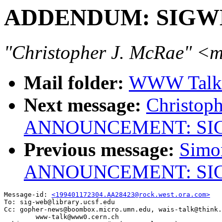
ADDENDUM: SIGWEB 
"Christopher J. McRae" 
Mail folder:
WWW Talk J
Next message:
Christoph
ANNOUNCEMENT: SIGWE
Previous message:
Simo
ANNOUNCEMENT: SIGWE
Message-id: 
<199401172304.AA28423@rock.west.ora.com>
To: sig-web@library.ucsf.edu

Cc: gopher-news@boombox.micro.umn.edu, wais-talk@think.
        www-talk@www0.cern.ch
